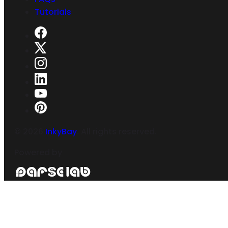
Tutorials
©
2026
InkyBay
. All rights reserved.
Powered by