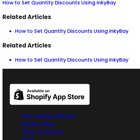
How to Set Quantity Discounts Using InkyBay
Related Articles
How to Set Quantity Discounts Using InkyBay
Related Articles
How to Set Quantity Discounts Using InkyBay
Visit InkyBay Website
Privacy Policy
Terms of Service
FAQs