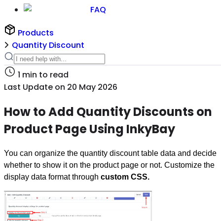
FAQ
Products
Quantity Discount
1
min to read
Last Update on
20 May 2026
How to Add Quantity Discounts on
Product Page Using InkyBay
You can organize the quantity discount table data and decide
whether to show it on the product page or not. Customize the
display data format through
custom CSS.