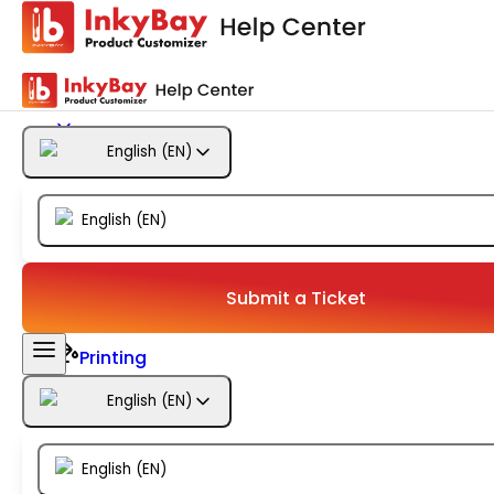
Getting Started
Products
English
(
EN
)
Designs
English
(
EN
)
Templates
Configuration
Submit a Ticket
Printing
English
(
EN
)
Orders
English
(
EN
)
Inventory Management