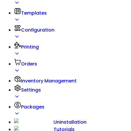
Templates
Configuration
Printing
Orders
Inventory Management
Settings
Packages
Uninstallation
Tutorials