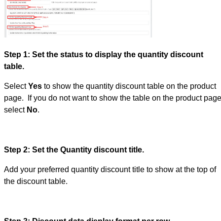
Step 1: Set the status to display the quantity discount
table.
Select
Yes
to show the quantity discount table on the product
page. If you do not want to show the table on the product page
select
No
.
Step 2: Set the Quantity discount title.
Add your preferred quantity discount title to show at the top of
the discount table.