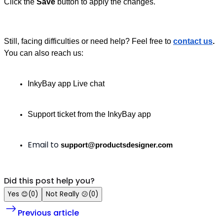
Click the
Save
button to apply the changes.
Still, facing difficulties or need help?
Feel free to
contact us
.
You can also reach us:
InkyBay app Live chat
Support ticket from the InkyBay app
Email to
support@productsdesigner.com
Did this post help you?
Yes
😊
(
0
)
Not Really
😕
(
0
)
Previous article