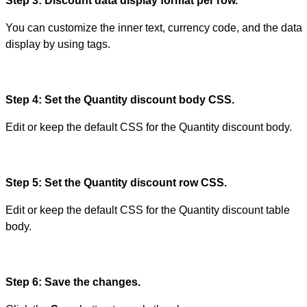
Step 3: Discount data display format per row.
You can customize the inner text, currency code, and the data
display by using tags.
Step 4: Set the Quantity discount body CSS.
Edit or keep the default CSS for the Quantity discount body.
Step 5: Set the Quantity discount row CSS.
Edit or keep the default CSS for the Quantity discount table
body.
Step 6: Save the changes.