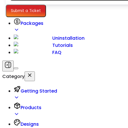
Settings
Submit a Ticket
Packages
Uninstallation
Tutorials
FAQ
Category
Getting Started
Products
Designs