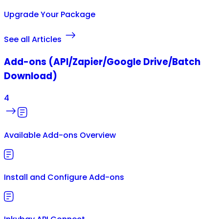
Upgrade Your Package
See all Articles
Add-ons (API/Zapier/Google Drive/Batch
Download)
4
Available Add-ons Overview
Install and Configure Add-ons