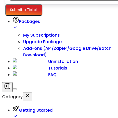
Settings
Submit a Ticket
Packages
My Subscriptions
Upgrade Package
Add-ons (API/Zapier/Google Drive/Batch
Download)
Uninstallation
Tutorials
FAQ
Category
Getting Started