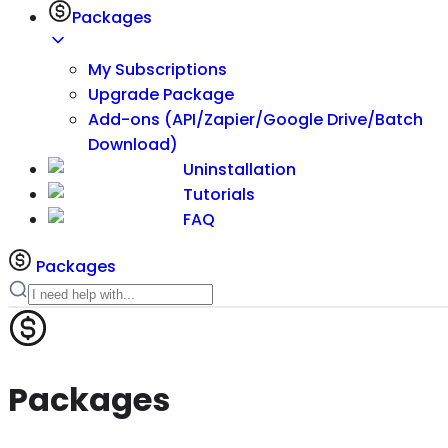
Packages
My Subscriptions
Upgrade Package
Add-ons (API/Zapier/Google Drive/Batch
Download)
Uninstallation
Tutorials
FAQ
Packages
Packages