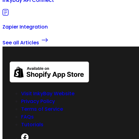
Inkybay API Connect
Zapier Integration
See all Articles
Visit InkyBay Website
Privacy Policy
Terms of Service
FAQs
Tutorials