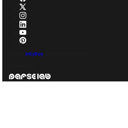
©
2026
InkyBay
. All rights reserved.
Powered by