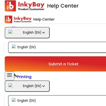
Getting Started
Products
English
(
EN
)
Designs
English
(
EN
)
Templates
Configuration
Submit a Ticket
Printing
English
(
EN
)
Orders
English
(
EN
)
Inventory Management