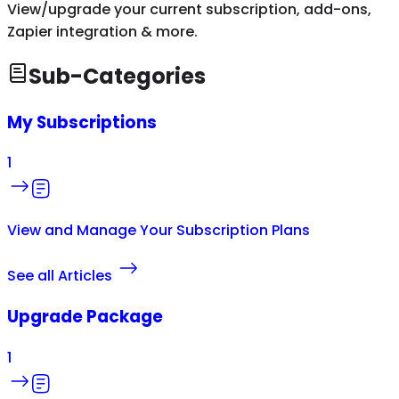
View/upgrade your current subscription, add-ons,
Zapier integration & more.
Sub-Categories
My Subscriptions
1
View and Manage Your Subscription Plans
See all Articles
Upgrade Package
1