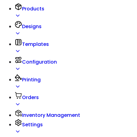
Products
Designs
Templates
Configuration
Printing
Orders
Inventory Management
Settings