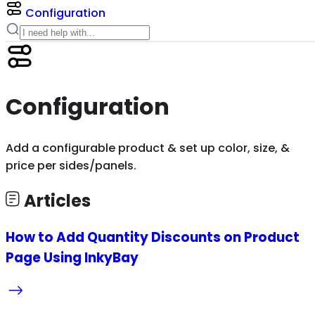
Configuration
Configuration
Add a configurable product & set up color, size, &
price per sides/panels.
Articles
How to Add Quantity Discounts on Product
Page Using InkyBay