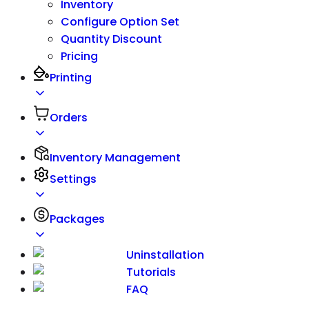
Inventory
Configure Option Set
Quantity Discount
Pricing
Printing
Orders
Inventory Management
Settings
Packages
Uninstallation
Tutorials
FAQ