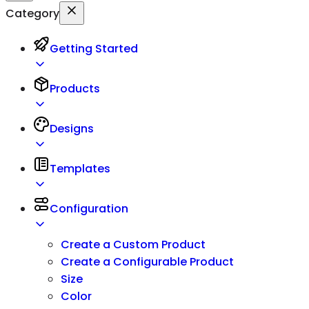
Category
Getting Started
Products
Designs
Templates
Configuration
Create a Custom Product
Create a Configurable Product
Size
Color