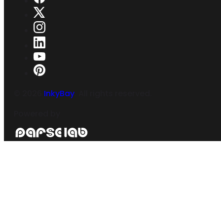
©
2026
InkyBay
. All rights reserved.
Powered by