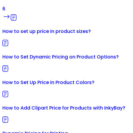
6
How to set up price in product sizes?
How to Set Dynamic Pricing on Product Options?
How to Set Up Price in Product Colors?
How to Add Clipart Price for Products with InkyBay?