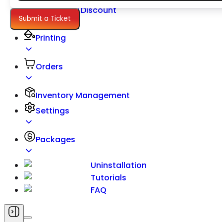
Quantity Discount
Submit a Ticket
Pricing
Printing
Orders
Inventory Management
Settings
Packages
Uninstallation
Tutorials
FAQ