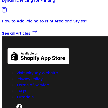
Dynamic Pricing for Printing
How to Add Pricing to Print Area and Styles?
See all Articles
Visit InkyBay Website
Privacy Policy
Terms of Service
FAQs
Tutorials