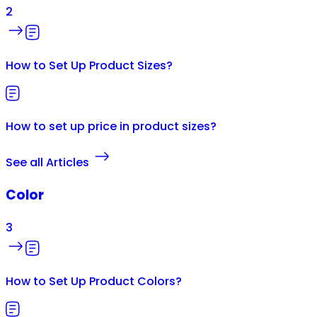
2
How to Set Up Product Sizes?
How to set up price in product sizes?
See all Articles
Color
3
How to Set Up Product Colors?