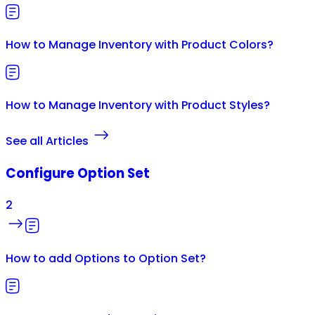
How to Manage Inventory with Product Colors?
How to Manage Inventory with Product Styles?
See all Articles
Configure Option Set
2
How to add Options to Option Set?