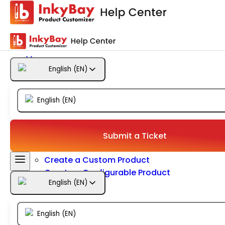
Getting Started
Products
English
(
EN
)
Designs
English
(
EN
)
Templates
Configuration
Submit a Ticket
Create a Custom Product
Create a Configurable Product
English
(
EN
)
Size
Color
Inventory
English
(
EN
)
Configure Option Set