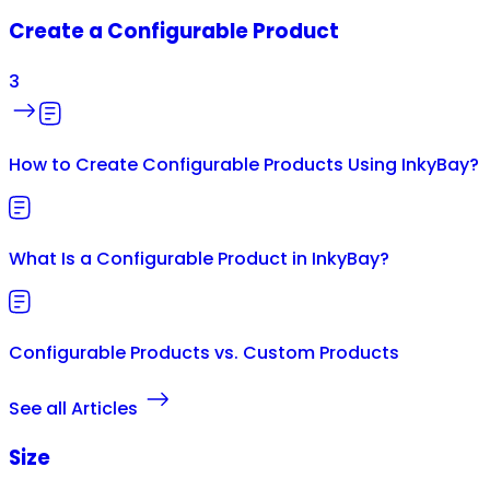
Create a Configurable Product
3
How to Create Configurable Products Using InkyBay?
What Is a Configurable Product in InkyBay?
Configurable Products vs. Custom Products
See all Articles
Size