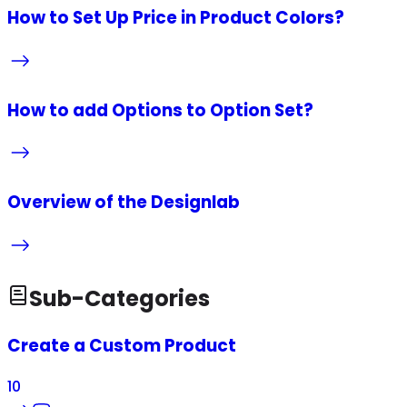
How to Set Up Price in Product Colors?
How to add Options to Option Set?
Overview of the Designlab
Sub-Categories
Create a Custom Product
10