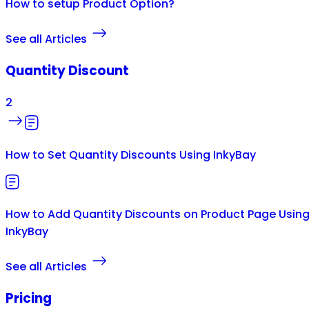
How to setup Product Option?
See all Articles
Quantity Discount
2
How to Set Quantity Discounts Using InkyBay
How to Add Quantity Discounts on Product Page Usin
InkyBay
See all Articles
Pricing