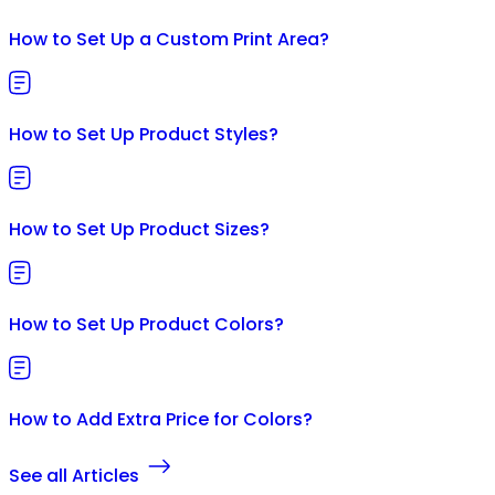
How to Set Up a Custom Print Area?
How to Set Up Product Styles?
How to Set Up Product Sizes?
How to Set Up Product Colors?
How to Add Extra Price for Colors?
See all Articles