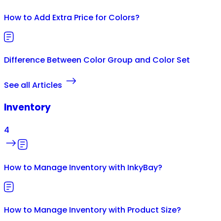
How to Add Extra Price for Colors?
Difference Between Color Group and Color Set
See all Articles
Inventory
4
How to Manage Inventory with InkyBay?
How to Manage Inventory with Product Size?