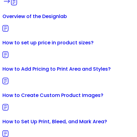
Overview of the Designlab
How to set up price in product sizes?
How to Add Pricing to Print Area and Styles?
How to Create Custom Product Images?
How to Set Up Print, Bleed, and Mark Area?