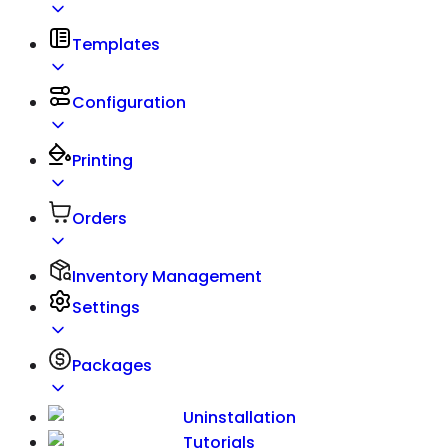
Templates
Configuration
Printing
Orders
Inventory Management
Settings
Packages
Uninstallation
Tutorials