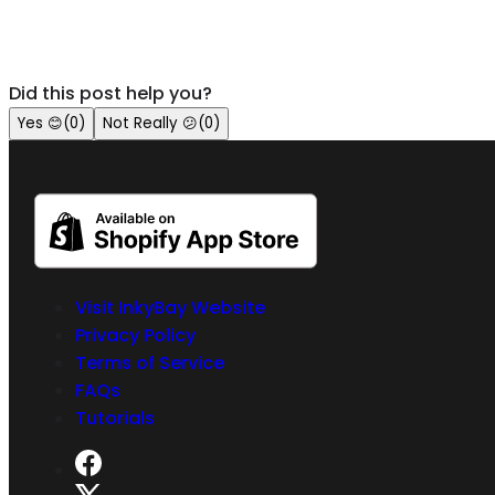
Did this post help you?
Yes
😊
(
0
)
Not Really
😕
(
0
)
Visit InkyBay Website
Privacy Policy
Terms of Service
FAQs
Tutorials