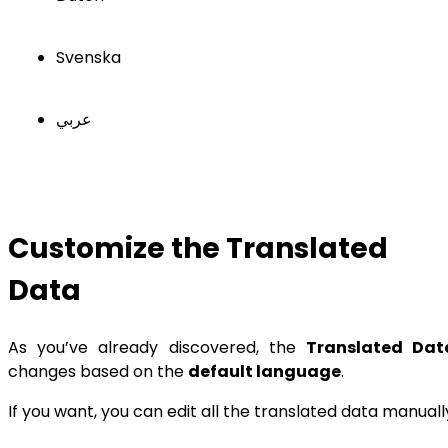
Svenska
عربي
Customize the Translated
Data
As you’ve already discovered, the
Translated Dat
changes based on the
default language
.
If you want, you can edit all the translated data manuall