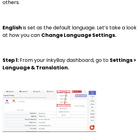
others.
English
is set as the default language. Let’s take a look
at how you can
Change Language Settings.
Step 1:
From your InkyBay dashboard, go to
Settings >
Language & Translation.