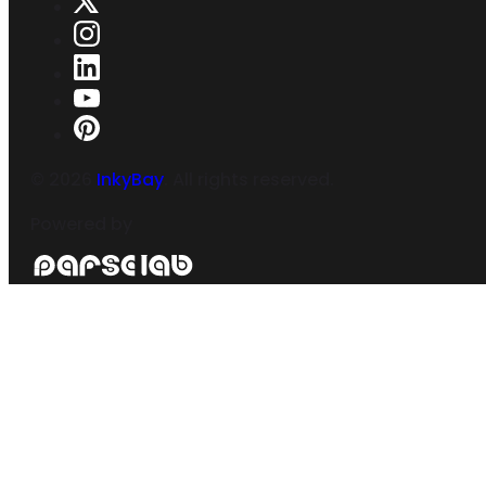
©
2026
InkyBay
. All rights reserved.
Powered by