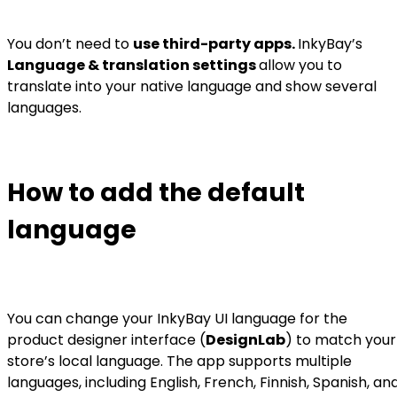
You don’t need to
use third-party apps.
InkyBay’s
Language & translation settings
allow you to
translate into your native language and show several
languages.
How to add the default
language
You can change your InkyBay UI language for the
product designer interface (
DesignLab
) to match your
store’s local language. The app supports multiple
languages, including English, French, Finnish, Spanish, an