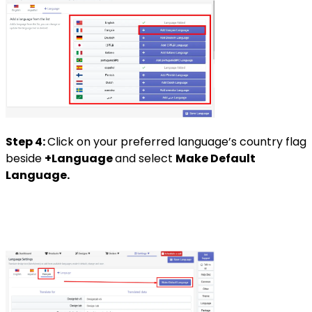
Step 4:
Click on your preferred language’s country flag
beside
+Language
and select
Make Default
Language.