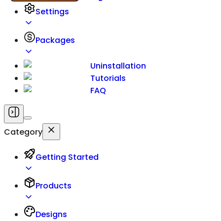
Settings
Packages
Uninstallation
Tutorials
FAQ
Category
Getting Started
Products
Designs