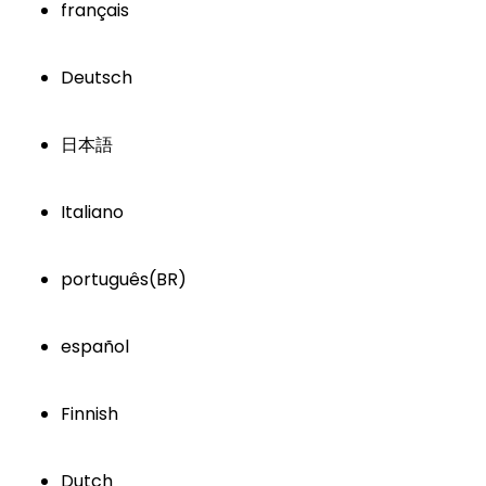
français
Deutsch
日本語
Italiano
português(BR)
español
Finnish
Dutch