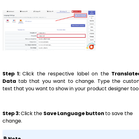
Step 1:
Click the respective label on the
Translate
Data
tab that you want to change. Type the custo
text that you want to show in your product designer tool
Step 3:
Click the
Save Language button
to save the
change.
📝Note