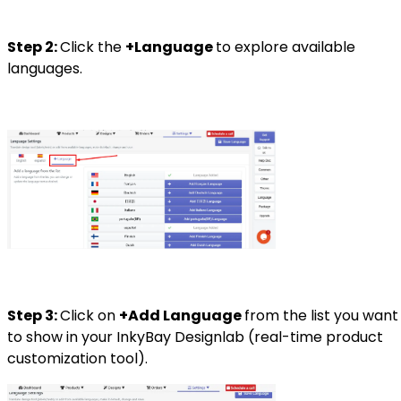
Step 2:
Click the
+Language
to explore available
languages.
Step 3:
Click on
+Add Language
from the list you want
to show in your InkyBay Designlab (real-time product
customization tool).