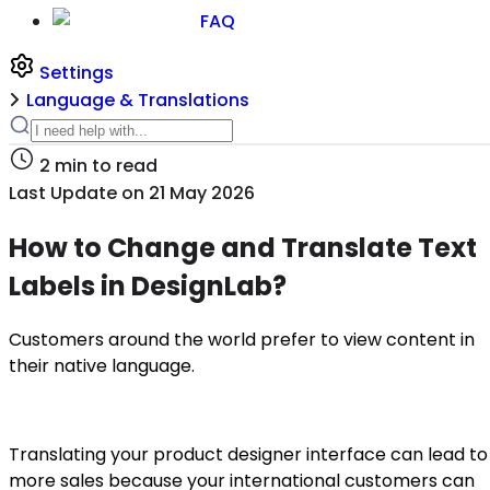
FAQ
Settings
Language & Translations
2
min to read
Last Update on
21 May 2026
How to Change and Translate Text
Labels in DesignLab?
Customers around the world prefer to view content in
their native language.
Translating your product designer interface can lead to
more sales because your international customers can