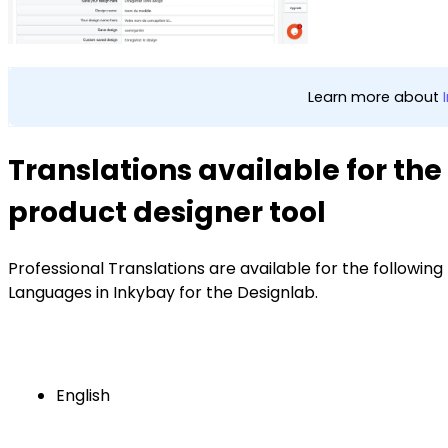
Learn more about
Translations available for the
product designer tool
Professional Translations are available for the following
Languages in Inkybay for the Designlab.
English