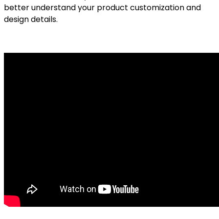
better understand your product customization and
design details.