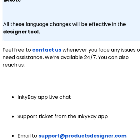
All these language changes will be effective in the
designer tool.
Feel free to
contact us
whenever you face any issues o
need assistance
.
We’re available 24/7. You can also
reach us:
InkyBay app Live chat
Support ticket from the InkyBay app
Email to
support@productsdesigner.com