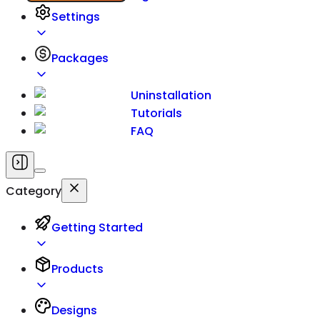
Settings
Packages
Uninstallation
Tutorials
FAQ
Category
Getting Started
Products
Designs