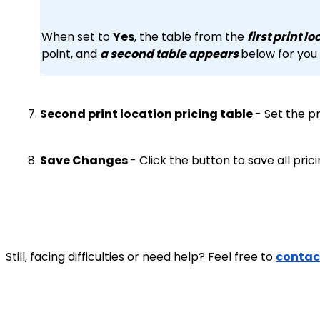
When set to
Yes
, the table from the
first print l
point, and
a second table appears
below for you
Second print location pricing table
- Set the p
Save Changes
- Click the button to save all pric
Still, facing difficulties or need help? Feel free to
contac