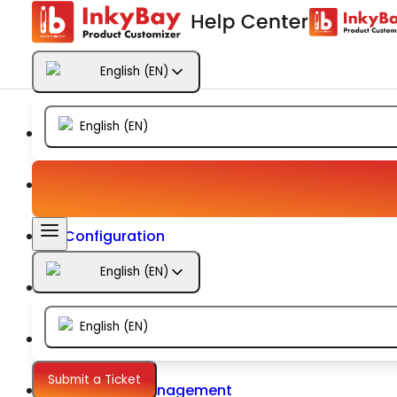
Getting Started
English
(
EN
)
Products
English
(
EN
)
Designs
Templates
Configuration
English
(
EN
)
Printing
English
(
EN
)
Orders
Submit a Ticket
Inventory Management