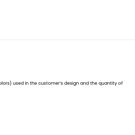
olors) used in the customer’s design and the quantity of