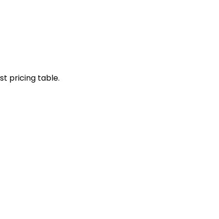
st pricing table.