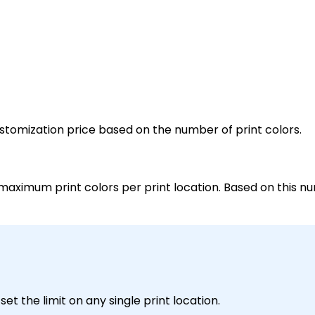
customization price based on the number of print colors.
maximum print colors per print location. Based on this nu
et the limit on any single print location.