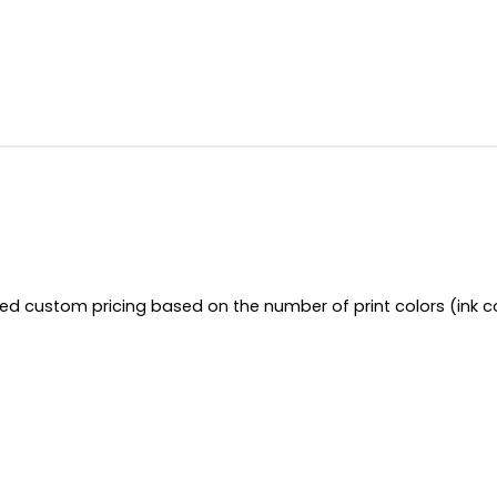
red custom pricing based on the number of print colors (ink c