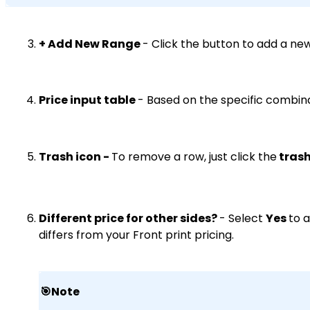
+ Add New Range
- Click the button to add a ne
Price input table
- Based on the specific combina
Trash icon -
To remove a row, just click the
trash
Different price for other sides?
- Select
Yes
to 
differs from your Front print pricing.
🎯Note