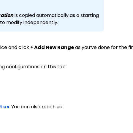
ocation
is copied automatically as a starting
 to modify independently.
rice and click
+ Add New Range
as you’ve done for the fir
ing configurations on this tab.
t us
.
You can also reach us: