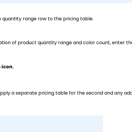
w quantity range row to the pricing table.
tion of product quantity range and color count, enter th
 icon.
apply a separate pricing table for the second and any addi