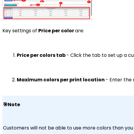
Key settings of
Price per color
are:
Price per colors tab
- Click the tab to set up a 
Maximum colors per print location
- Enter the 
🎯Note
Customers will not be able to use more colors than you s