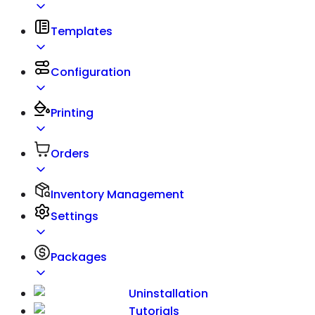
Templates
Configuration
Printing
Orders
Inventory Management
Settings
Packages
Uninstallation
Tutorials