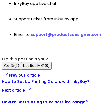
InkyBay app Live chat
Support ticket from InkyBay app
Email to
support@productsdesigner.com
Did this post help you?
Yes
😊
(
0
)
Not Really
😕
(
0
)
Previous article
How to Set Up Printing Colors with InkyBay?
Next article
How to Set Printing Price per Size Range?