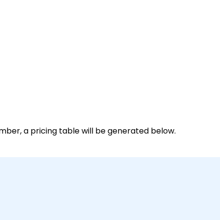
mber, a pricing table will be generated below.