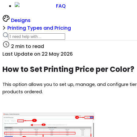
FAQ
Designs
Printing Types and Pricing
2
min to read
Last Update on
22 May 2026
How to Set Printing Price per Color?
This option allows you to set up, manage, and configure tie
products ordered.