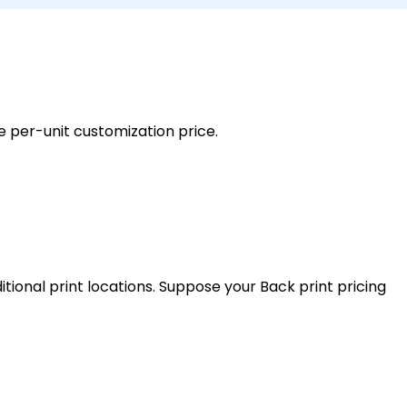
e per-unit customization price.
tional print locations. Suppose your Back print pricing