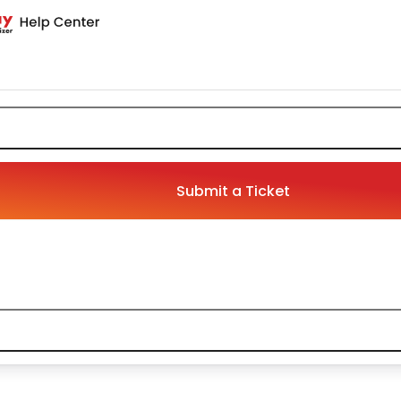
Submit a Ticket