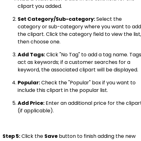
clipart you added.
Set Category/Sub-category:
Select the
category or sub-category where you want to ad
the clipart. Click the category field to view the list
then choose one.
Add Tags:
Click "No Tag" to add a tag name. Tag
act as keywords; if a customer searches for a
keyword, the associated clipart will be displayed.
Popular:
Check the "Popular" box if you want to
include this clipart in the popular list.
Add Price:
Enter an additional price for the clipar
(if applicable).
Step 5:
Click the
Save
button to finish adding the new