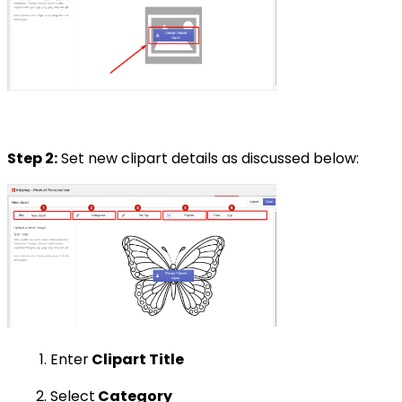
Step 2:
Set new clipart details as discussed below:
Enter
Clipart Title
Select
Category