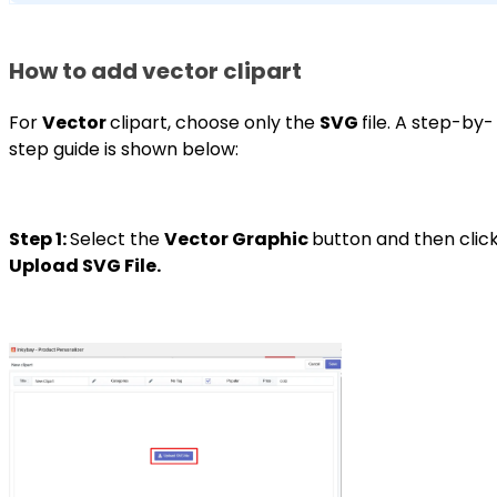
How to add vector clipart
For
Vector
clipart, choose only the
SVG
file. A step-by-
step guide is shown below:
Step 1:
Select the
Vector Graphic
button and then clic
Upload SVG File.