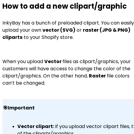
How to add a new clipart/graphic
InkyBay has a bunch of preloaded clipart. You can easily
upload your own
vector (SVG)
or
raster (JPG & PNG)
cliparts
to your Shopify store.
When you upload
Vector
files as clipart/graphics, your
customers will have access to change the color of the
clipart/graphics. On the other hand,
Raster
file colors
can’t be changed.
🎯Important
Vector clipart:
If you upload vector clipart file
of the cliparts/graphics.