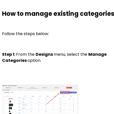
How to manage existing categorie
Follow the steps below:
Step 1:
From the
Designs
menu, select the
Manage
Categories
option.