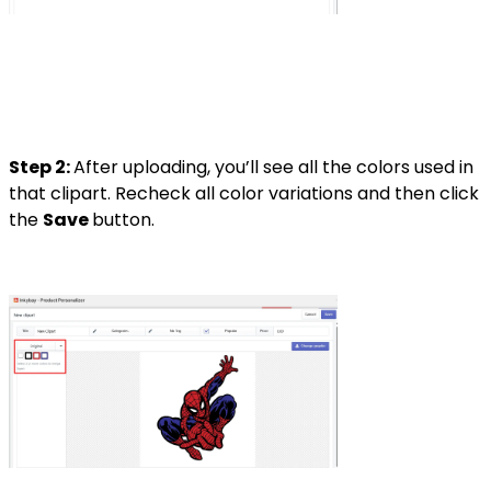
Step 2:
After uploading, you’ll see all the colors used in
that clipart. Recheck all color variations and then click
the
Save
button.