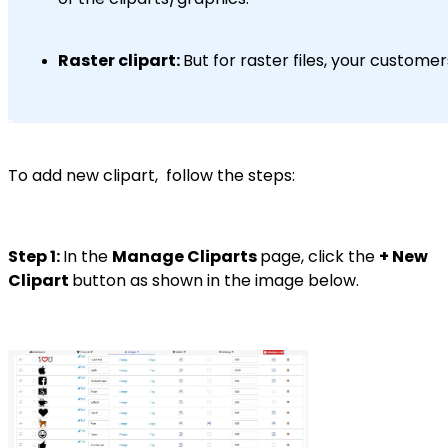
Raster clipart:
But for raster files, your custome
To add new clipart, follow the steps:
Step 1:
In the
Manage Cliparts
page, click the
+ New
Clipart
button as shown in the image below.