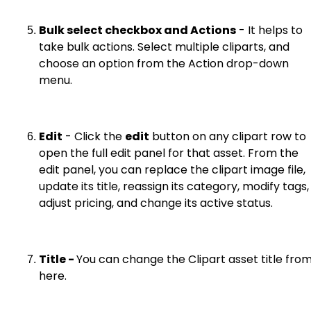
Bulk select checkbox and Actions
- It helps to
take bulk actions. Select multiple cliparts, and
choose an option from the Action drop-down
menu.
Edit
- Click the
edit
button on any clipart row to
open the full edit panel for that asset. From the
edit panel, you can replace the clipart image file,
update its title, reassign its category, modify tags,
adjust pricing, and change its active status.
Title -
You can change the Clipart asset title fro
here.