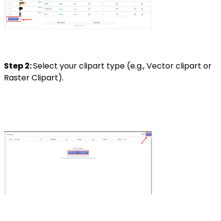
Step 2:
Select your clipart type (e.g., Vector clipart or
Raster Clipart).