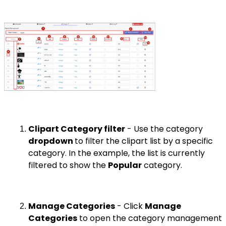
Clipart Category filter
- Use the category
dropdown
to filter the clipart list by a specific
category. In the example, the list is currently
filtered to show the
Popular
category.
Manage Categories
- Click
Manage
Categories
to open the category management