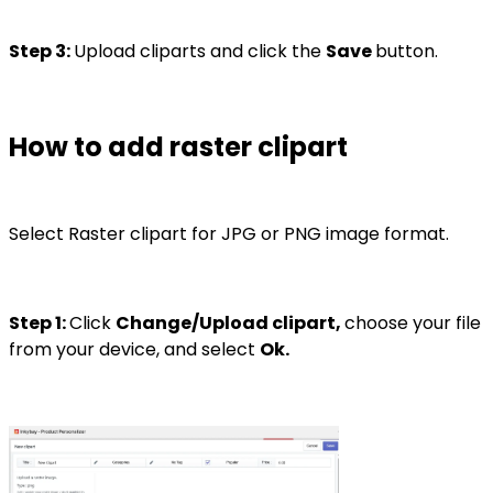
Step 3:
Upload cliparts and click the
Save
button.
How to add raster clipart
Select Raster clipart for JPG or PNG image format.
Step 1:
Click
Change/Upload clipart,
choose your file
from your device, and select
Ok.