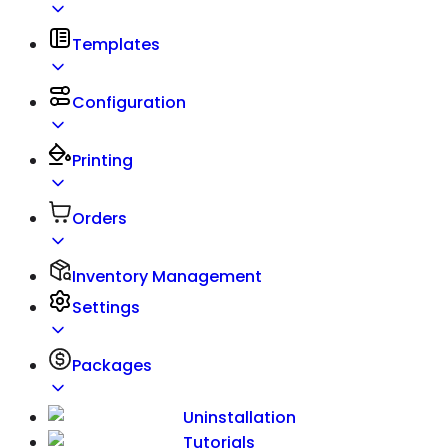
Templates
Configuration
Printing
Orders
Inventory Management
Settings
Packages
Uninstallation
Tutorials