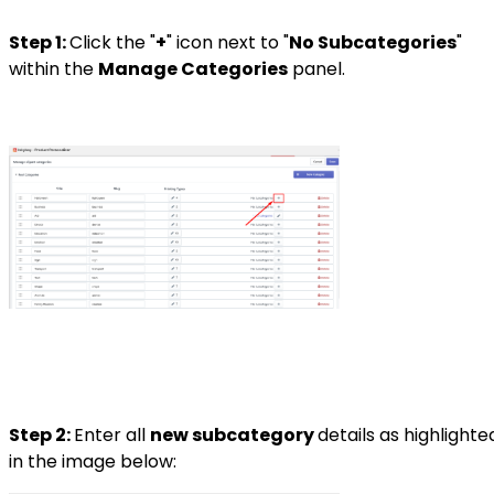
Step 1:
Click the "
+
" icon next to "
No Subcategories
"
within the
Manage Categories
panel.
Step 2:
Enter all
new subcategory
details as highlighte
in the image below: