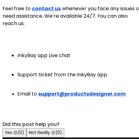
Feel free to
contact us
whenever you face any issues o
need assistance
.
We’re available 24/7. You can also
reach us:
InkyBay app Live chat
Support ticket from the InkyBay app
Email to
support@productsdesigner.com
Did this post help you?
Yes
😊
(
0
)
Not Really
😕
(
0
)