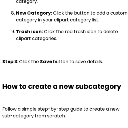
category.
New Category:
Click the button to add a custom
category in your clipart category list.
Trash icon:
Click the red trash icon to delete
clipart categories.
Step 3:
Click the
Save
button to save details.
How to create a new subcategory
Follow a simple step-by-step guide to create a new
sub-category from scratch: