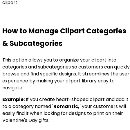
clipart.
How to Manage Clipart Categories
& Subcategories
This option allows you to organize your clipart into
categories and subcategories so customers can quickly
browse and find specific designs. It streamlines the user
experience by making your clipart library easy to
navigate.
Example:
If you create heart-shaped clipart and add it
to a category named
'Romantic,'
your customers will
easily find it when looking for designs to print on their
Valentine's Day gifts.