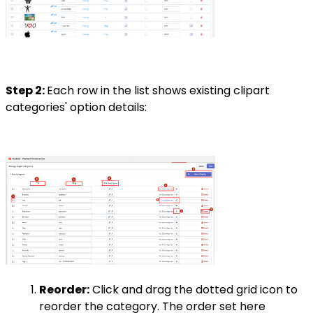
Step 2:
Each row in the list shows existing clipart
categories' option details:
Reorder:
Click and drag the dotted grid icon to
reorder the category. The order set here