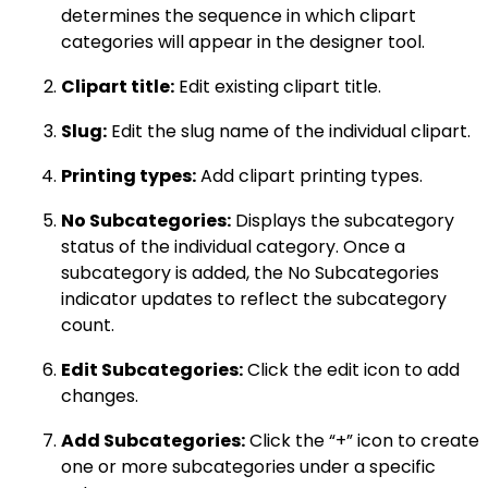
determines the sequence in which clipart
categories will appear in the designer tool.
Clipart title:
Edit existing clipart title.
Slug:
Edit the slug name of the individual clipart.
Printing types:
Add clipart printing types.
No Subcategories:
Displays the subcategory
status of the individual category. Once a
subcategory is added, the No Subcategories
indicator updates to reflect the subcategory
count.
Edit Subcategories:
Click the edit icon to add
changes.
Add Subcategories:
Click the “+” icon to create
one or more subcategories under a specific