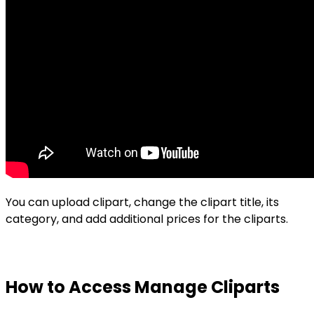
You can upload clipart, change the clipart title, its
category, and add additional prices for the cliparts.
How to Access Manage Cliparts