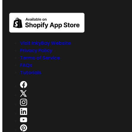
Visit InkyBay Website
Privacy Policy
Terms of Service
FAQs
Tutorials