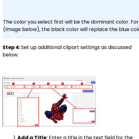
The color you select first will be the dominant color. Fo
(Image below), the black color will replace the blue col
Step 4:
Set up additional clipart settings as discussed
below:
Add a Title:
Enter a title in the text field for the