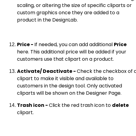
scaling, or altering the size of specific cliparts or
custom graphics once they are added to a
product in the DesignLab.
Price -
If needed, you can add additional
Price
here. This additional price will be added if your
customers use that clipart on a product.
Activate/ Deactivate -
Check the checkbox of 
clipart to make it visible and available to
customers in the design tool. Only activated
cliparts will be shown on the Designer Page.
Trash icon -
Click the red trash icon to
delete
clipart.