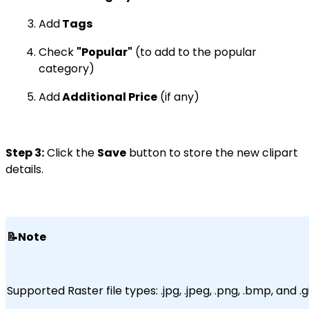
Add
Tags
Check
"Popular"
(to add to the popular
category)
Add
Additional Price
(if any)
Step 3:
Click the
Save
button to store the new clipart
details.
📝Note
Supported Raster file types: .jpg, .jpeg, .png, .bmp, and .gi