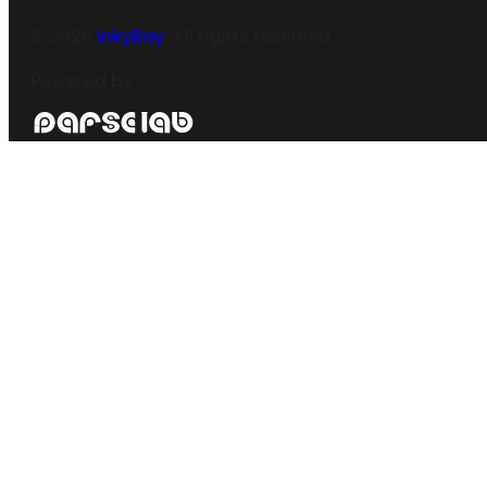
©
2026
InkyBay
. All rights reserved.
Powered by