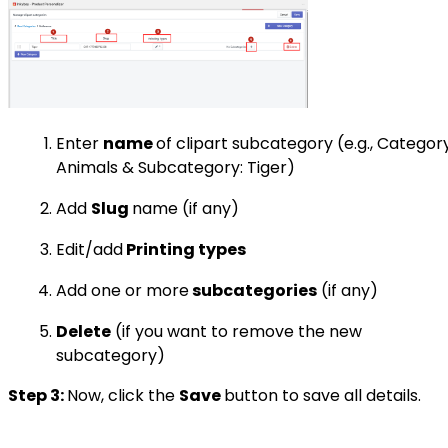
Enter
name
of clipart subcategory (e.g., Category
Animals & Subcategory: Tiger)
Add
Slug
name (if any)
Edit/add
Printing types
Add one or more
subcategories
(if any)
Delete
(if you want to remove the new
subcategory)
Step 3:
Now, click the
Save
button to save all details.