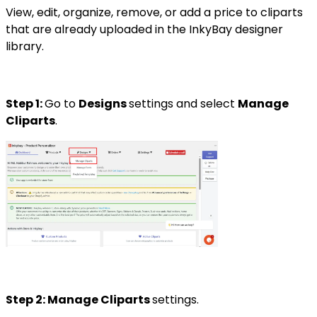
View, edit, organize, remove, or add a price to cliparts
that are already uploaded in the InkyBay designer
library.
Step 1:
Go to
Designs
settings and select
Manage
Cliparts
.
Step 2: Manage Cliparts
settings.