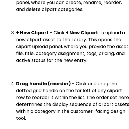
panel, where you can create, rename, reorder,
and delete clipart categories.
+ New Clipart
- Click
+ New Clipart
to upload a
new clipart asset to the library. This opens the
clipart upload panel, where you provide the asset
file, title, category assignment, tags, pricing, and
active status for the new entry.
Drag handle (reorder)
- Click and drag the
dotted grid handle on the far left of any clipart
row to reorder it within the list. The order set here
determines the display sequence of clipart asset
within a category in the customer-facing design
tool.