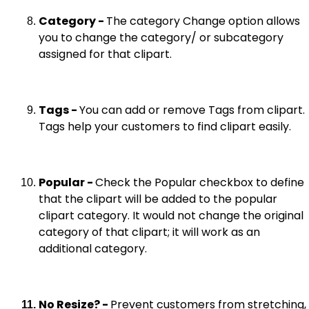
Category -
The category Change option allows
you to change the category/ or subcategory
assigned for that clipart.
Tags -
You can add or remove Tags from clipart.
Tags help your customers to find clipart easily.
Popular -
Check the Popular checkbox to define
that the clipart will be added to the popular
clipart category. It would not change the original
category of that clipart; it will work as an
additional category.
No Resize? -
Prevent customers from stretching,