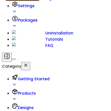
Settings
Packages
Uninstallation
Tutorials
FAQ
Category
Getting Started
Products
Designs