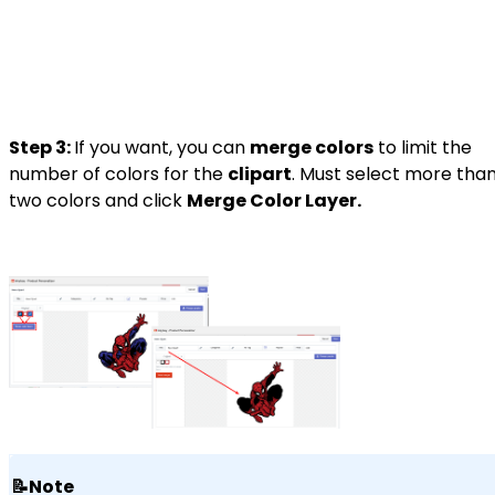
Step 3:
If you want, you can
merge colors
to limit the
number of colors for the
clipart
. Must select more tha
two colors and click
Merge Color Layer.
📝Note