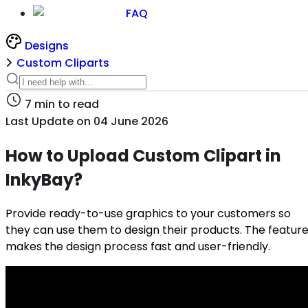
FAQ
Designs
Custom Cliparts
7
min to read
Last Update on
04 June 2026
How to Upload Custom Clipart in
InkyBay?
Provide ready-to-use graphics to your customers so
they can use them to design their products. The featur
makes the design process fast and user-friendly.