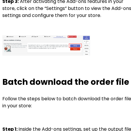
Step 3:
After activating the Add-ons features in your
store, click on the “Settings” button to view the Add-on
settings and configure them for your store.
Batch download the order file
Follow the steps below to batch download the order fil
in your store:
Step 1:
Inside the Add-ons settings, set up the output fil