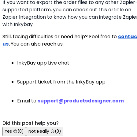
If you want to export the order files to any other Zapier
supported platform, you can check out this article on
Zapier Integration to know how you can integrate Zapie
with Inkybay.
Still, facing difficulties or need help? Feel free to
contac
us
.
You can also reach us:
InkyBay app Live chat
Support ticket from the InkyBay app
Email to
support@productsdesigner.com
Did this post help you?
Yes
😊
(
0
)
Not Really
😕
(
0
)