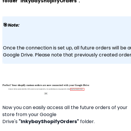
folder "InkybayShopifyOrders".
🎯
Note:
Once the connection is set up, all future orders will be 
Google Drive. Please note that previously created orders
Now you can easily access all the future orders of your
store from your Google
Drive's
"InkybayShopifyOrders"
folder.