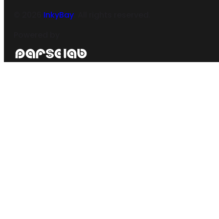
©
2026
InkyBay
. All rights reserved.
Powered by