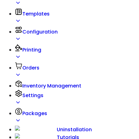
Templates
Configuration
Printing
Orders
Inventory Management
Settings
Packages
Uninstallation
Tutorials