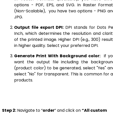
options - PDF, EPS, and SVG. In Raster Format
(Non-Scalable), you have two options - PNG an
JPG.
Output file export DPI:
DPI stands for Dots Pe
Inch, which determines the resolution and clarit
of the printed image. Higher DPI (e.g., 300) resul
in higher quality. Select your preferred DPI.
Generate Print With Background color:
If yo
want the output file including the backgroun
(product color) to be generated, select "Yes" an
select "No" for transparent. This is common for a
products.
Step 2:
Navigate to “
order
” and click on
“All custom