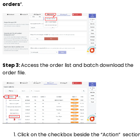
orders
”.
Step 3:
Access the order list and batch download the
order file.
Click on the checkbox beside the “Action” sectio