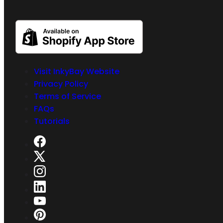
Visit InkyBay Website
Privacy Policy
Terms of Service
FAQs
Tutorials