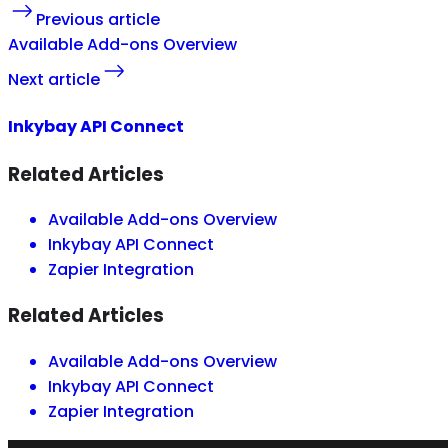
Previous article
Available Add-ons Overview
Next article
Inkybay API Connect
Related Articles
Available Add-ons Overview
Inkybay API Connect
Zapier Integration
Related Articles
Available Add-ons Overview
Inkybay API Connect
Zapier Integration