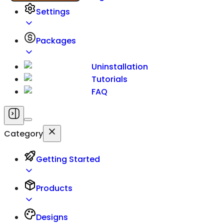
Settings
Packages
Uninstallation
Tutorials
FAQ
Category
Getting Started
Products
Designs