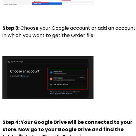
Step 3:
Choose your Google account or
add an account
in which you want to get the Order file
Step 4: Your Google Drive will be connected to your
store. Now go to your Google Drive and find the