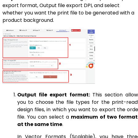
export format, Output file export DPI, and select
whether you want the print file to be generated with a
product background.
Output file export format:
This section allow
you to choose the file types for the print-read
design files, in which you want to export the ord
file. You can select a
maximum of two format
at the same time
.
In Vector Formats (Scalable), you have thre