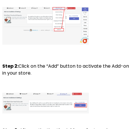
Step 2:
Click on the “Add” button to activate the Add-on
in your store.