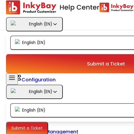
Getting Started
English
(
EN
)
Products
English
(
EN
)
Designs
Templates
Submit a Ticket
Configuration
English
(
EN
)
Printing
English
(
EN
)
Orders
Submit a Ticket
Inventory Management