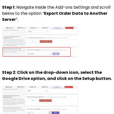
Step 1:
Navigate inside the Add-ons Settings and scroll
below to the option “
Export Order Data to Another
Server
”.
Step 2: Click on the drop-down icon, select the
Google Drive option, and click on the Setup button.