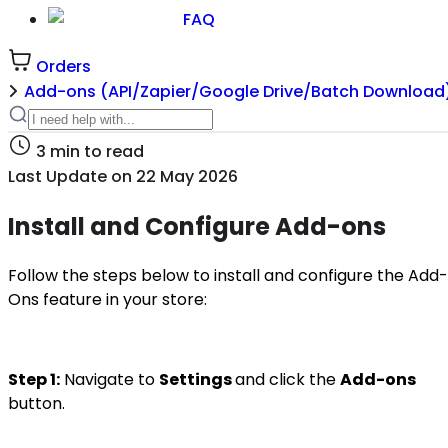
FAQ
Orders
Add-ons (API/Zapier/Google Drive/Batch Download
3
min to read
Last Update on
22 May 2026
Install and Configure Add-ons
Follow the steps below to install and configure the Add-
Ons feature in your store:
Step 1:
Navigate to
Settings
and click the
Add-ons
button.