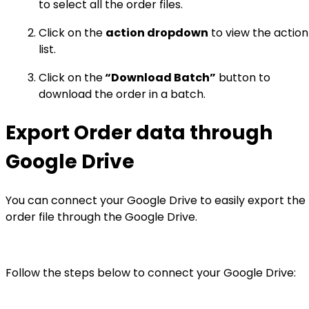
to select all the order files.
Click on the
action dropdown
to view the action
list.
Click on the
“Download Batch”
button to
download the order in a batch.
Export Order data through
Google Drive
You can connect your Google Drive to easily export the
order file through the Google Drive.
Follow the steps below to connect your Google Drive: