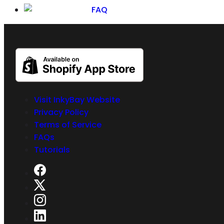
FAQ
Visit InkyBay Website
Privacy Policy
Terms of Service
FAQs
Tutorials