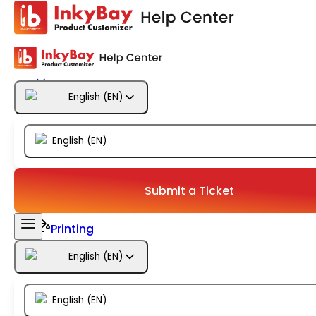
Getting Started
Products
English
(
EN
)
Designs
English
(
EN
)
Templates
Configuration
Submit a Ticket
Printing
English
(
EN
)
Orders
English
(
EN
)
Inventory Management