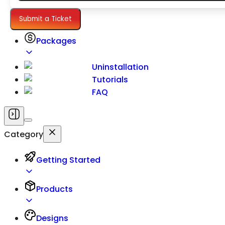
Settings
Submit a Ticket
Packages
Uninstallation
Tutorials
FAQ
Category
Getting Started
Products
Designs