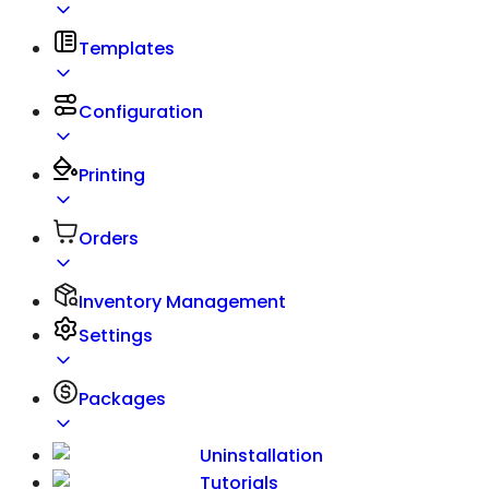
Templates
Configuration
Printing
Orders
Inventory Management
Settings
Packages
Uninstallation
Tutorials