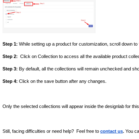
Step 1:
While setting up a product for customization, scroll down to 
Step 2:
Click on Collection to access all the available product colle
Step 3:
By default, all the collections will remain unchecked and sho
Step 4:
Click on the save button after any changes.
Only the selected collections will appear inside the designlab for thi
Still, facing difficulties or need help?
Feel free to
contact us
.
You ca