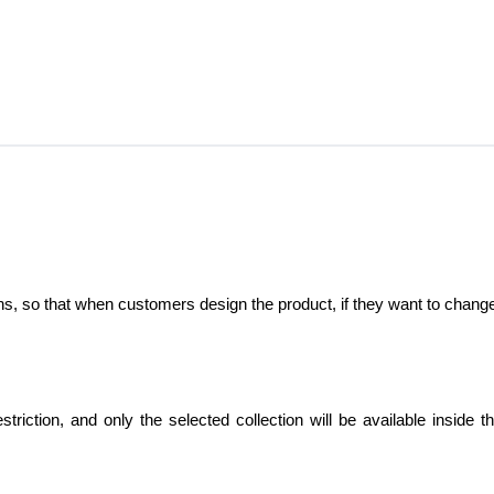
ctions, so that when customers design the product, if they want to chang
striction, and only the selected collection will be available inside t