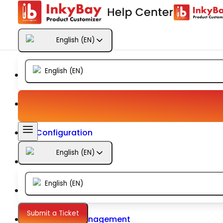
Getting Started
English
(
EN
)
Products
English
(
EN
)
Designs
Templates
Configuration
English
(
EN
)
Printing
English
(
EN
)
Orders
Submit a Ticket
Inventory Management