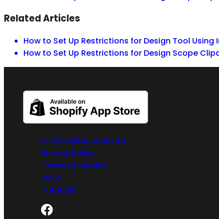
Related Articles
How to Set Up Restrictions for Design Tool Using 
How to Set Up Restrictions for Design Scope Clip
Visit InkyBay Website
Privacy Policy
Terms of Service
FAQs
Tutorials