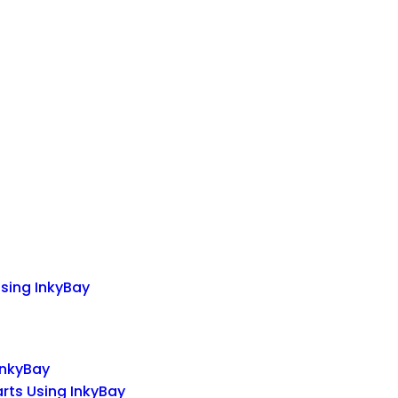
Using InkyBay
InkyBay
arts Using InkyBay