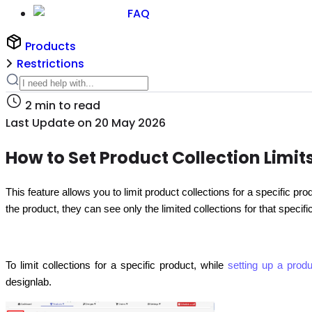
FAQ
Products
Restrictions
2
min to read
Last Update on
20 May 2026
How to Set Product Collection Limit
This feature allows you to limit product collections for a specific pr
the product, they can see only the limited collections for that specif
To limit collections for a specific product, while
setting up a produ
designlab.