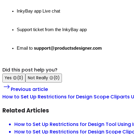
InkyBay app Live chat
Support ticket from the InkyBay app
Email to
support@productsdesigner.com
Did this post help you?
Yes
😊
(
0
)
Not Really
😕
(
0
)
Previous article
How to Set Up Restrictions for Design Scope Cliparts 
Related Articles
How to Set Up Restrictions for Design Tool Using 
How to Set Up Restrictions for Design Scope Clip