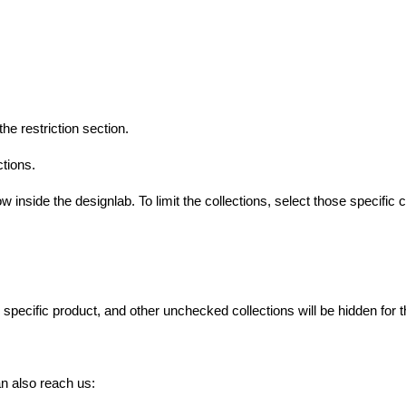
the restriction section.
ctions.
w inside the designlab. To limit the collections, select those specific 
s specific product, and other unchecked collections will be hidden for t
n also reach us: