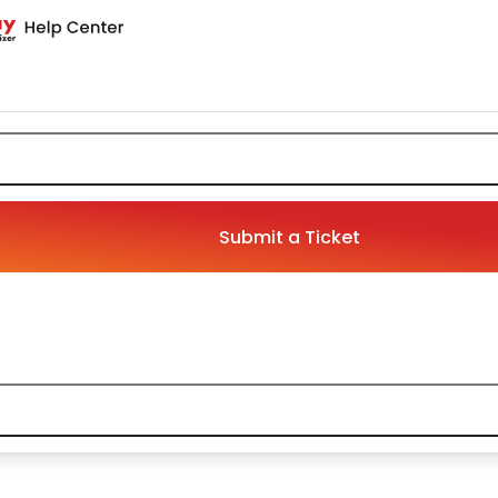
Submit a Ticket