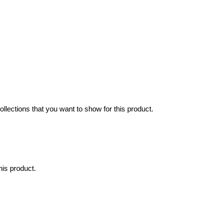
collections that you want to show for this product.
his product.