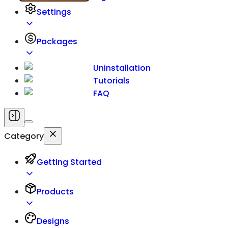
Settings
Packages
Uninstallation
Tutorials
FAQ
Category
Getting Started
Products
Designs