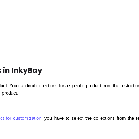
s in InkyBay
oduct. You can limit collections for a specific product from the restri
ic product.
ct for customization
, you have to select the collections from the re