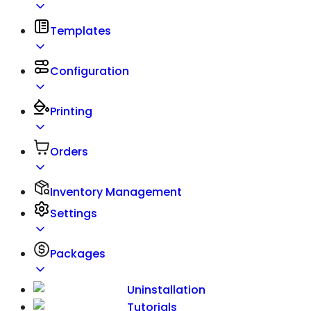
Templates
Configuration
Printing
Orders
Inventory Management
Settings
Packages
Uninstallation
Tutorials