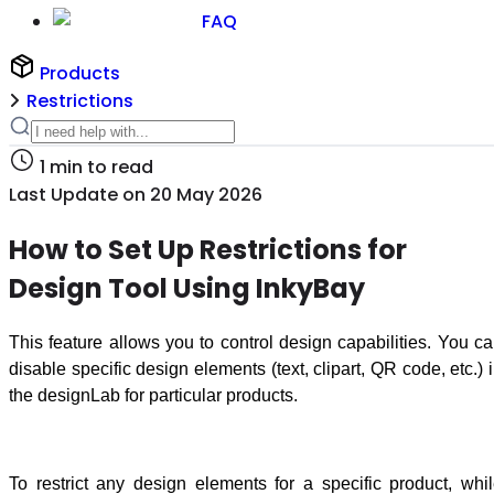
FAQ
Products
Restrictions
1
min to read
Last Update on
20 May 2026
How to Set Up Restrictions for
Design Tool Using InkyBay
This feature allows you to control design capabilities. You c
disable specific design elements (text, clipart, QR code, etc.) 
the designLab for particular products.
To restrict any design elements for a specific product, whi