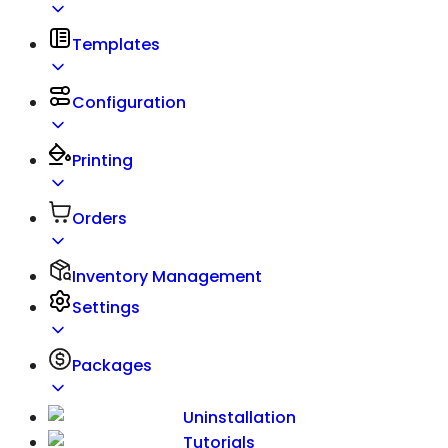
Templates
Configuration
Printing
Orders
Inventory Management
Settings
Packages
Uninstallation
Tutorials