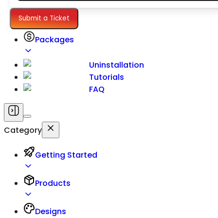
Settings
Submit a Ticket
Packages
Uninstallation
Tutorials
FAQ
Category
Getting Started
Products
Designs