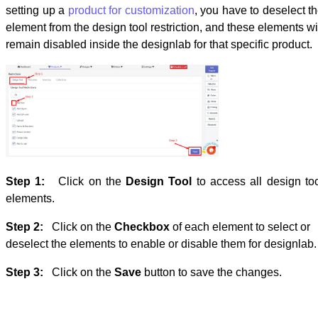
setting up a
product for customization
, you have to deselect t
element from the design tool restriction, and these elements wi
remain disabled inside the designlab for that specific product.
Step 1:
Click on the
Design Tool
to access all design to
elements.
Step 2:
Click on the
Checkbox
of each element to select or
deselect the elements to enable or disable them for designlab
Step 3:
Click on the
Save
button to save the changes.