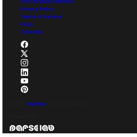
Visit InkyBay Website
Privacy Policy
Terms of Service
FAQs
Tutorials
©
2026
InkyBay
. All rights reserved.
Powered by