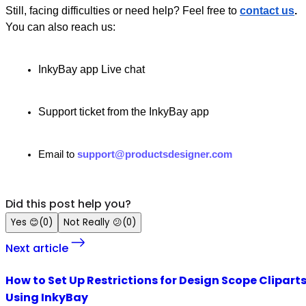
Still, facing difficulties or need help? Feel free to
contact us
.
You can also reach us:
InkyBay app Live chat
Support ticket from the InkyBay app
Email to
support@productsdesigner.com
Did this post help you?
Yes
😊
(
0
)
Not Really
😕
(
0
)
Next article
How to Set Up Restrictions for Design Scope Clipart
Using InkyBay