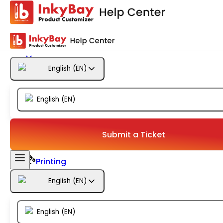
Getting Started
Products
English
(
EN
)
Designs
English
(
EN
)
Templates
Configuration
Submit a Ticket
Printing
English
(
EN
)
Orders
English
(
EN
)
Inventory Management