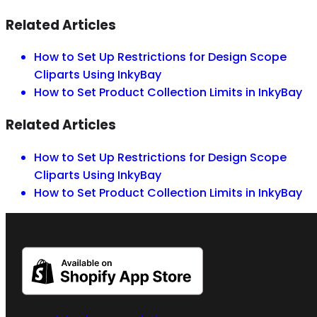
Related Articles
How to Set Up Restrictions for Design Scope
Cliparts Using InkyBay
How to Set Product Collection Limits in InkyBay
Related Articles
How to Set Up Restrictions for Design Scope
Cliparts Using InkyBay
How to Set Product Collection Limits in InkyBay