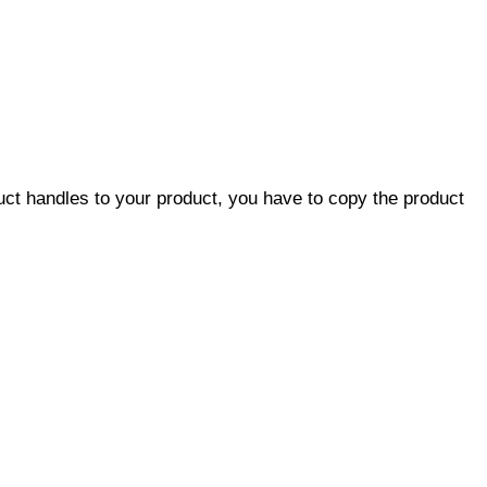
duct handles to your product, you have to copy the product