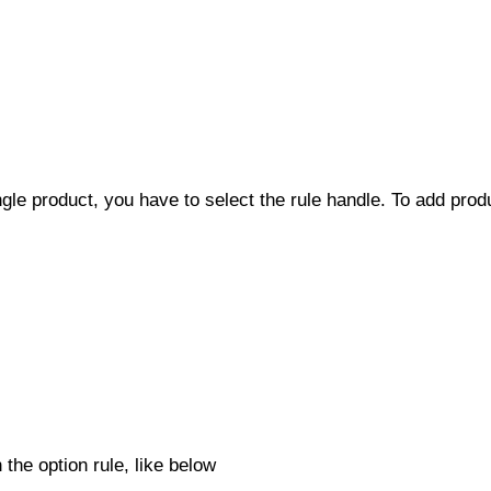
ingle product, you have to select the rule handle. To add pro
 the option rule, like below