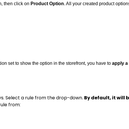
, then click on
Product Option
. All your created product option
tion set to show the option in the storefront, you have to
apply a 
ys. Select a rule from the drop-down.
By default, it will
rule from: