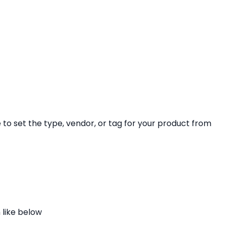
ve to set the type, vendor, or tag for your product from
 like below