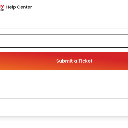
Submit a Ticket