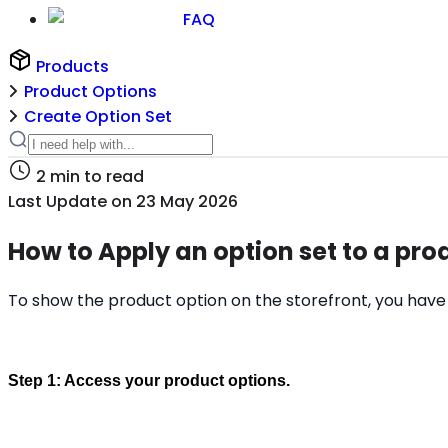
FAQ
Products
Product Options
Create Option Set
2
min to read
Last Update on
23 May 2026
How to Apply an option set to a pro
To show the product option on the storefront, you have t
Step 1: Access your product options.