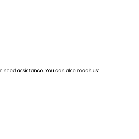
r need assistance
.
You can also reach us: