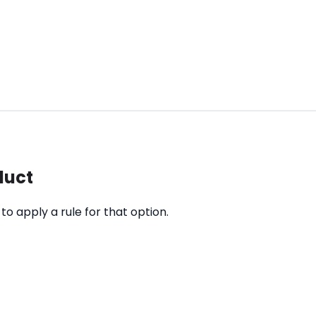
duct
o apply a rule for that option.