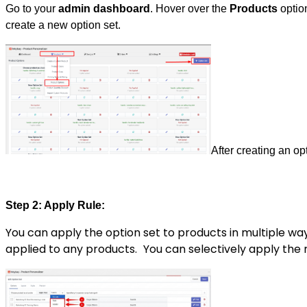
Go to your
admin dashboard
. Hover over the
Products
option
create a new option set.
After creating an op
Step 2: Apply Rule:
You can apply the option set to products in multiple wa
applied to any products.
You can selectively apply the 