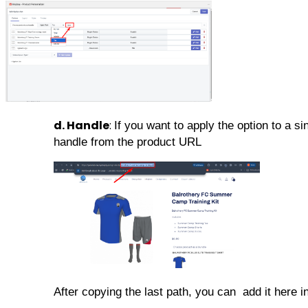
d. Handle
:
If you want to apply the option to a s
handle from the product URL
After copying the last path, you can add it here in