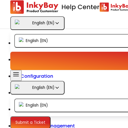
Getting Started
English
(
EN
)
Products
English
(
EN
)
Designs
Templates
Configuration
English
(
EN
)
Printing
English
(
EN
)
Orders
Submit a Ticket
Inventory Management