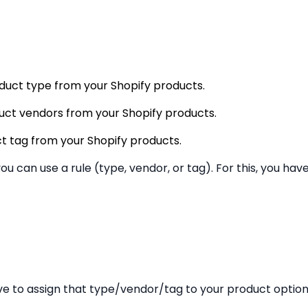
roduct type from your Shopify products.
oduct vendors from your Shopify products.
uct tag from your Shopify products.
you can use a rule (type, vendor, or tag). For this, you ha
ve to assign that type/vendor/tag to your product option