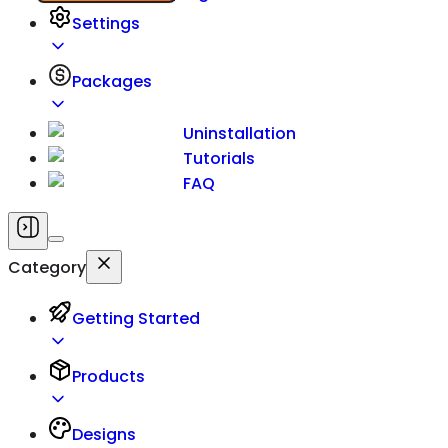
Settings
Packages
Uninstallation
Tutorials
FAQ
Category
Getting Started
Products
Designs