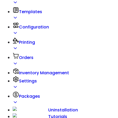
Templates
Configuration
Printing
Orders
Inventory Management
Settings
Packages
Uninstallation
Tutorials