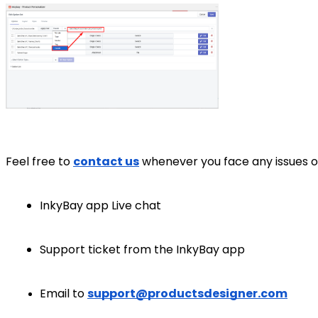
Feel free to
contact us
whenever you face any issues o
InkyBay app Live chat
Support ticket from the InkyBay app
Email to
support@productsdesigner.com