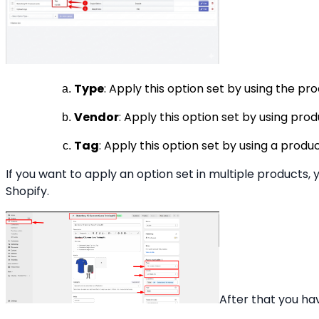
Type
: Apply this option set by using the p
Vendor
: Apply this option set by using pr
Tag
: Apply this option set by using a prod
If you want to apply an option set in multiple products, 
Shopify.
After that you ha