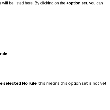
s will be listed here. By clicking on the
+option set,
you can
rule
.
 be selected No rule
, this means this option set is not yet