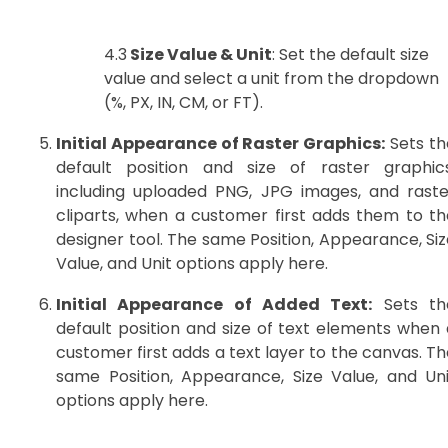
4.3
Size Value & Unit
: Set the default size
value and select a unit from the dropdown
(%, PX, IN, CM, or FT).
Initial Appearance of Raster Graphics:
Sets th
default position and size of raster graphics
including uploaded PNG, JPG images, and raste
cliparts, when a customer first adds them to th
designer tool. The same Position, Appearance, Siz
Value, and Unit options apply here.
Initial Appearance of Added Text:
Sets th
default position and size of text elements when 
customer first adds a text layer to the canvas. T
same Position, Appearance, Size Value, and Uni
options apply here.