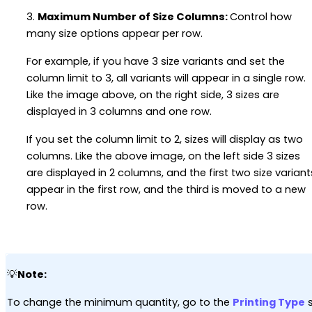
3.
Maximum Number of Size Columns:
Control how
many size options appear per row.
For example, if you have 3 size variants and set the
column limit to 3, all variants will appear in a single row.
Like the image above, on the right side, 3 sizes are
displayed in 3 columns and one row.
If you set the column limit to 2, sizes will display as two
columns. Like the above image, on the left side 3 sizes
are displayed in 2 columns, and the first two size variant
appear in the first row, and the third is moved to a new
row.
💡
Note:
To change the minimum quantity, go to the
Printing Type
s