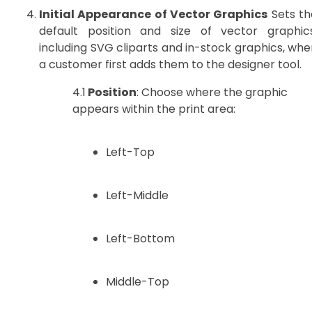
Initial Appearance of Vector Graphics
Sets th
default position and size of vector graphics
including SVG cliparts and in-stock graphics, whe
a customer first adds them to the designer tool.
4.1
Position
: Choose where the graphic
appears within the print area:
Left-Top
Left-Middle
Left-Bottom
Middle-Top