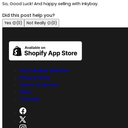
So, Good Luck! And happy selling with Inkybay.
Did this post help you?
Yes
😊
(
0
)
Not Really
😕
(
0
)
Visit InkyBay Website
Privacy Policy
Terms of Service
FAQs
Tutorials