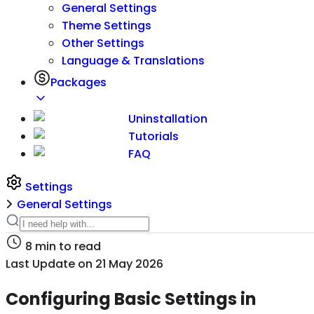
General Settings
Theme Settings
Other Settings
Language & Translations
Packages
Uninstallation
Tutorials
FAQ
Settings
General Settings
8
min to read
Last Update on
21 May 2026
Configuring Basic Settings in