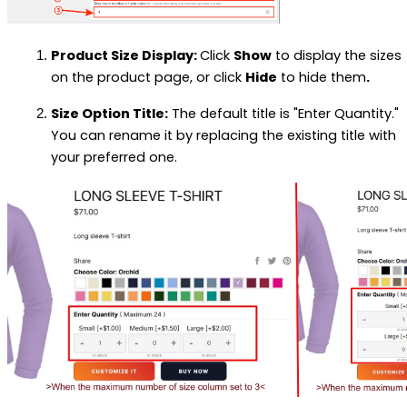
Product Size Display:
Click
Show
to display the sizes
on the product page, or click
Hide
to hide them
.
Size Option Title:
The default title is "Enter Quantity."
You can rename it by replacing the existing title with
your preferred one.