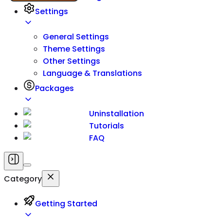
Settings
General Settings
Theme Settings
Other Settings
Language & Translations
Packages
Uninstallation
Tutorials
FAQ
Category
Getting Started