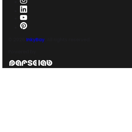
©
2026
InkyBay
. All rights reserved.
Powered by