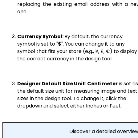
replacing the existing email address with a ne
one.
Currency Symbol:
By default, the currency
symbol is set to "
$
". You can change it to any
symbol that fits your store (e.g., ¥, £, €) to display
the correct currency in the design tool.
Designer Default Size Unit:
Centimeter
is set as
the default size unit for measuring image and text
sizes in the design tool. To change it, click the
dropdown and select either Inches or Feet.
Discover a detailed overvie