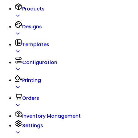
Products
Designs
Templates
Configuration
Printing
Orders
Inventory Management
Settings