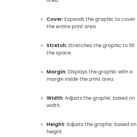
area.
Cover
: Expands the graphic to cover
the entire print area.
Stretch
: Stretches the graphic to fill
the space.
Margin
: Displays the graphic with a
margin inside the print area.
Width
: Adjusts the graphic based on
width.
Height
: Adjusts the graphic based on
height.