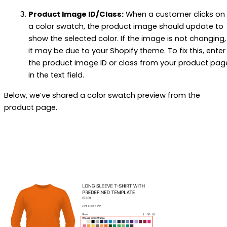
Product Image ID/Class:
When a customer clicks on
a color swatch, the product image should update to
show the selected color. If the image is not changing,
it may be due to your Shopify theme. To fix this, enter
the product image ID or class from your product pag
in the text field.
Below, we’ve shared a color swatch preview from the
product page.