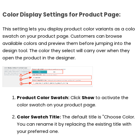
Color Display Settings for Product Page:
This setting lets you display product color variants as a colo
swatch on your product page. Customers can browse
available colors and preview them before jumping into the
design tool. The color they select will carry over when they
open the product in the designer.
Product Color Swatch:
Click
Show
to activate the
color swatch on your product page.
Color Swatch Title:
The default title is "Choose Color.
You can rename it by replacing the existing title with
your preferred one.