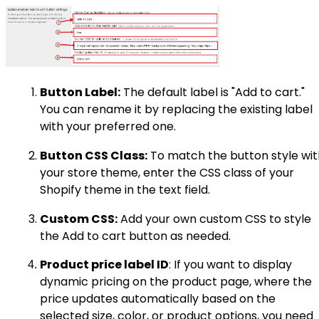
Button Label:
The default label is "Add to cart."
You can rename it by replacing the existing label
with your preferred one.
Button CSS Class:
To match the button style wit
your store theme, enter the CSS class of your
Shopify theme in the text field.
Custom CSS:
Add your own custom CSS to style
the Add to cart button as needed.
Product price label ID
: If you want to display
dynamic pricing on the product page, where the
price updates automatically based on the
selected size, color, or product options, you need