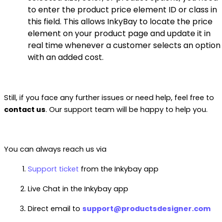
to enter the product price element ID or class in
this field. This allows InkyBay to locate the price
element on your product page and update it in
real time whenever a customer selects an option
with an added cost.
Still, if you face any further issues or need help, feel free to
contact us
. Our support team will be happy to help you.
You can always reach us via
Support ticket
from the Inkybay app
Live Chat in the Inkybay app
Direct email to
support@productsdesigner.com