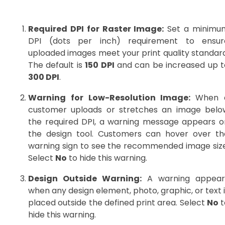
Required DPI for Raster Image:
Set a minimu
DPI (dots per inch) requirement to ensur
uploaded images meet your print quality standard
The default is
150 DPI
and can be increased up t
300 DPI
.
Warning for Low-Resolution Image:
When 
customer uploads or stretches an image belo
the required DPI, a warning message appears o
the design tool. Customers can hover over th
warning sign to see the recommended image size
Select
No
to hide this warning.
Design Outside Warning:
A warning appear
when any design element, photo, graphic, or text 
placed outside the defined print area. Select
No
t
hide this warning.