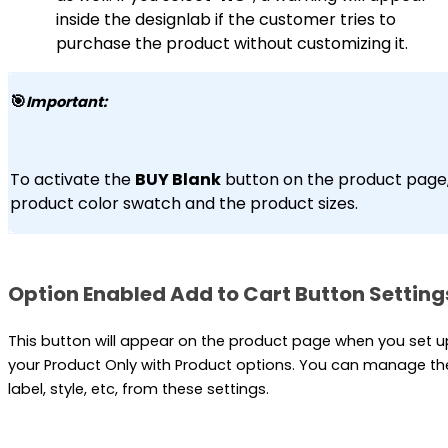
inside the designlab if the customer tries to
purchase the product without customizing it.
🎯
Important:
To activate the
BUY Blank
button on the product page, 
product color swatch and the product sizes.
Option Enabled Add to Cart Button Setting
This button will appear on the product page when you set u
your Product Only with Product options. You can manage th
label, style, etc, from these settings.