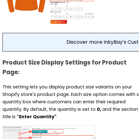
Discover more InkyBay’s Cu
Product Size Display Settings for Product
Page:
This setting lets you display product size variants on your
Shopify store's product page. Each size option comes with 
quantity box where customers can enter their required
quantity. By default, the quantity is set to
0,
and the section
title is
"Enter Quantity"
.