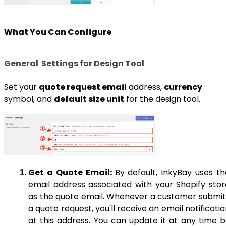
What You Can Configure
General Settings for Design Tool
Set your
quote request email
address,
currency
symbol, and
default size unit
for the design tool.
Get a Quote Email:
By default, InkyBay uses th
email address associated with your Shopify stor
as the quote email. Whenever a customer submit
a quote request, you'll receive an email notificati
at this address. You can update it at any time b