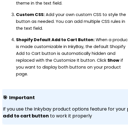
theme in the text field.
Custom CSS:
Add your own custom CSS to style the
button as needed. You can add multiple CSS rules in
the text field.
Shopify Default Add to Cart Button:
When a produc
is made customizable in InkyBay, the default Shopify
Add to Cart button is automatically hidden and
replaced with the Customize It button. Click
Show
if
you want to display both buttons on your product
page.
🎯 Important
If you use the Inkybay product options feature for your
add to cart button
to work it properly