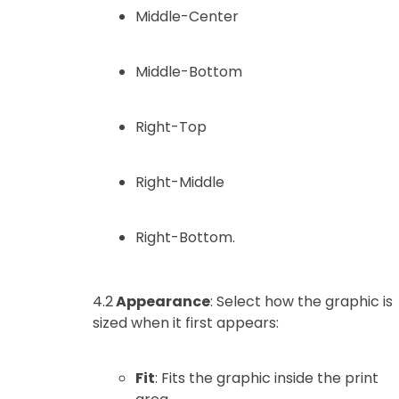
Middle-Center
Middle-Bottom
Right-Top
Right-Middle
Right-Bottom.
4.2
Appearance
: Select how the graphic is
sized when it first appears:
Fit
: Fits the graphic inside the print