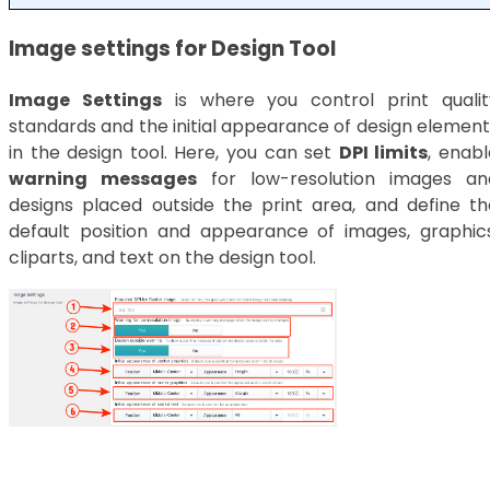
Image settings for Design Tool
Image Settings
is where you control print qualit
standards and the initial appearance of design element
in the design tool. Here, you can set
DPI limits
, enabl
warning messages
for low-resolution images an
designs placed outside the print area, and define th
default position and appearance of images, graphics
cliparts, and text on the design tool.