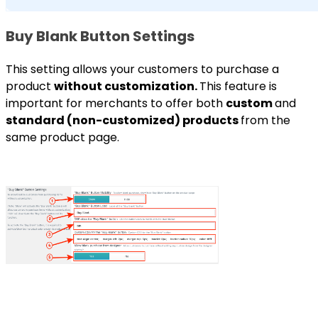
Buy Blank Button Settings
This setting allows your customers to purchase a
product
without customization.
This feature is
important for merchants to offer both
custom
and
standard (non-customized) products
from the
same product page.