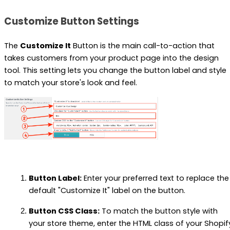
Customize Button Settings
The
Customize It
Button is the main call-to-action that
takes customers from your product page into the design
tool. This setting lets you change the button label and style
to match your store's look and feel.
Button Label:
Enter your preferred text to replace the
default "Customize It" label on the button.
Button CSS Class:
To match the button style with
your store theme, enter the HTML class of your Shopif