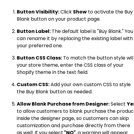
Button Visibility:
Click
Show
to activate the Buy
Blank button on your product page.
Button Label:
The default label is "Buy Blank." You
can rename it by replacing the existing label with
your preferred one.
Button CSS Class:
To match the button style wit
your store theme, enter the CSS class of your
Shopify theme in the text field.
Custom CSS:
Add your own custom CSS to style
the Buy Blank button as needed.
Allow Blank Purchase from Designer:
Select
Ye
to allow customers to blank purchase the produc
inside the designer page, so customers can skip
customization and purchase directly from there
as well. If you select
"NO"
, a warning will appear