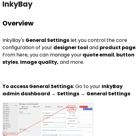
InkyBay
Overview
InkyBay's
General Settings
let you control the core
configuration of your
designer tool
and
product page
From here, you can manage your
quote email
,
button
styles
,
image quality,
and more.
To access General Settings:
Go to your
I
nkyBay
admin dashboard
→
Settings
→
General Settings