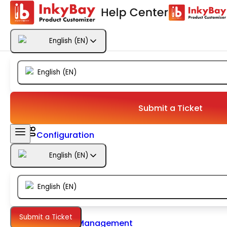
Getting Started
English
(
EN
)
Products
English
(
EN
)
Designs
Templates
Submit a Ticket
Configuration
English
(
EN
)
Printing
English
(
EN
)
Orders
Submit a Ticket
Inventory Management