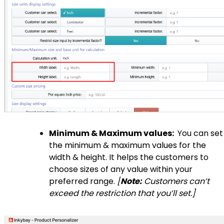
Minimum & Maximum values:
You can set
the minimum & maximum values for the
width & height. It helps the customers to
choose sizes of any value within your
preferred range.
[
Note:
Customers can’t
exceed the restriction that you’ll set.]