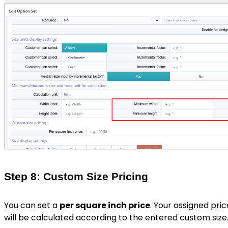
Step 8: Custom Size Pricing
You can set a
per square inch price
. Your assigned pric
will be calculated according to the entered custom size