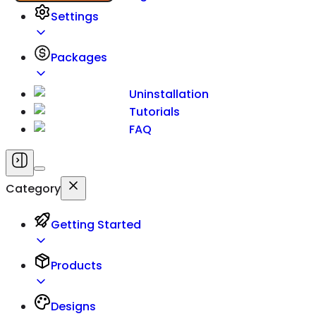
Settings
Packages
Uninstallation
Tutorials
FAQ
Category
Getting Started
Products
Designs