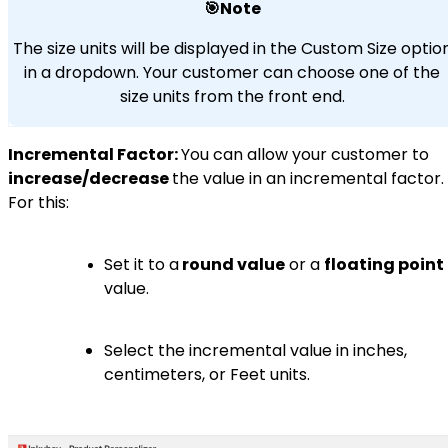
🎯Note
The size units will be displayed in the Custom Size optio
in a dropdown. Your customer can choose one of the
size units from the front end.
Incremental Factor:
You can allow your customer to
increase/decrease
the value in an incremental factor.
For this:
Set it to a
round value
or a
floating point
value.
Select the incremental value in inches,
centimeters, or Feet units.