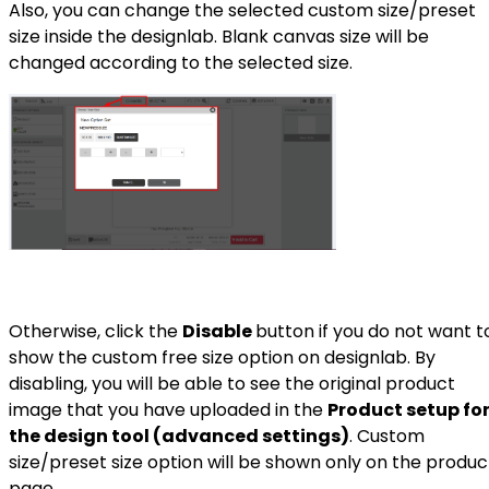
Also, you can change the selected custom size/preset
size inside the designlab. Blank canvas size will be
changed according to the selected size.
Otherwise, click the
Disable
button if you do not want t
show the custom free size option on designlab. By
disabling, you will be able to see the original product
image that you have uploaded in the
Product setup fo
the design tool (advanced settings)
. Custom
size/preset size option will be shown only on the produc
page.