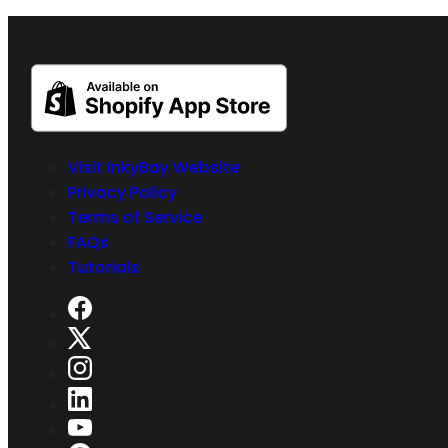
Visit InkyBay Website
Privacy Policy
Terms of Service
FAQs
Tutorials