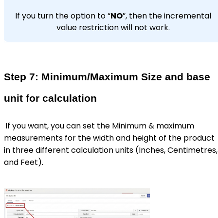
If you turn the option to “
NO
”, then the incremental
value restriction will not work.
Step 7: Minimum/Maximum Size and base
unit for calculation
If you want, you can set the Minimum & maximum
measurements for the width and height of the product
in three different calculation units (Inches, Centimetres,
and Feet).