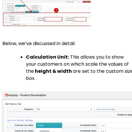
Below, we’ve discussed in detail.
Calculation Unit:
This allows you to show
your customers on which scale the values of
the
height & width
are set to the custom siz
box.