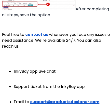
After completing
all steps, save the option.
Feel free to
contact us
whenever you face any issues o
need assistance
.
We’re available 24/7. You can also
reach us:
InkyBay app Live chat
Support ticket from the InkyBay app
Email to
support@productsdesigner.com