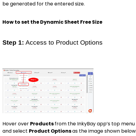
be generated for the entered size.
How to set the Dynamic Sheet Free Size
Step 1:
Access to Product Options
Hover over
Products
from the InkyBay app’s top menu
and select
Product Options
as the image shown below