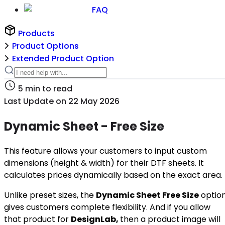
FAQ
Products
Product Options
Extended Product Option
5
min to read
Last Update on
22 May 2026
Dynamic Sheet - Free Size
This feature allows your customers to input custom
dimensions (height & width) for their DTF sheets. It
calculates prices dynamically based on the exact area.
Unlike preset sizes, the
Dynamic Sheet Free Size
optio
gives customers complete flexibility. And if you allow
that product for
DesignLab,
then a product image will