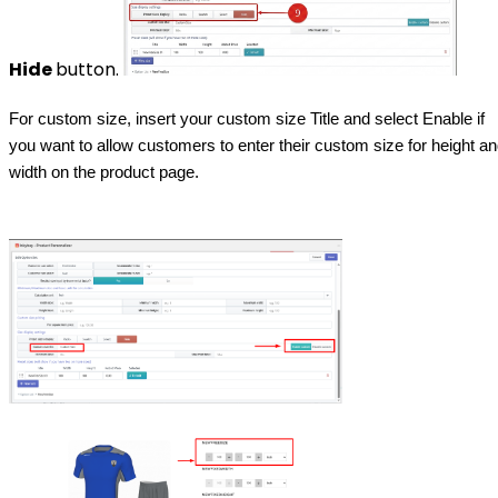
Hide
button.
For custom size, insert your custom size Title and select Enable if
you want to allow customers to enter their custom size for height a
width on the product page.