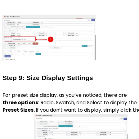
Step 9: Size Display Settings
For preset size display, as you’ve noticed, there are
three options
: Radio, Swatch, and Select to display the
Preset Sizes.
If you don’t want to display, simply click th