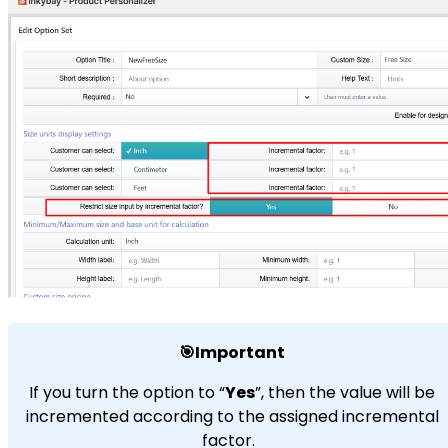
🎯Important
If you turn the option to “
Yes
”, then the value will be
incremented according to the assigned incremental
factor.