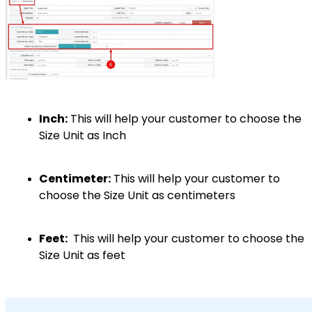
Inch:
This will help your customer to choose the
Size Unit as Inch
Centimeter:
This will help your customer to
choose the Size Unit as centimeters
Feet:
This will help your customer to choose the
Size Unit as feet