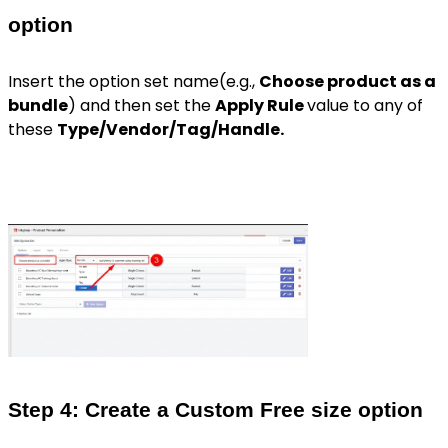
option
Insert the option set name(e.g.,
Choose product as a
bundle
) and then set the
Apply Rule
value to any of
these
Type/Vendor/Tag/Handle.
Step 4: Create a Custom Free size option