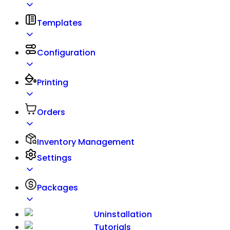
Templates
Configuration
Printing
Orders
Inventory Management
Settings
Packages
Uninstallation
Tutorials