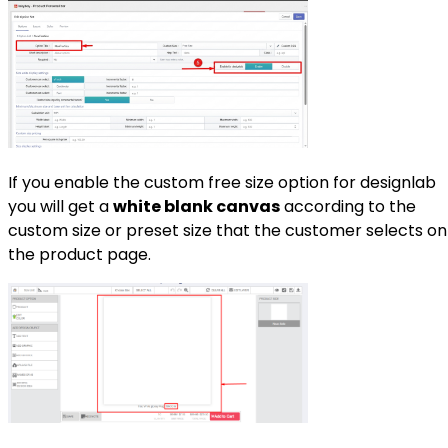
If you enable the custom free size option for designlab
you will get a
white blank canvas
according to the
custom size or preset size that the customer selects on
the product page.