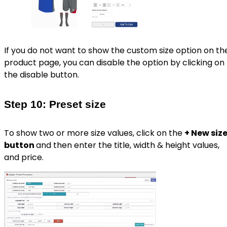
If you do not want to show the custom size option on th
product page, you can disable the option by clicking on
the disable button.
Step 10: Preset size
To show two or more size values, click on the
+ New siz
button
and then enter the title, width & height values,
and price.