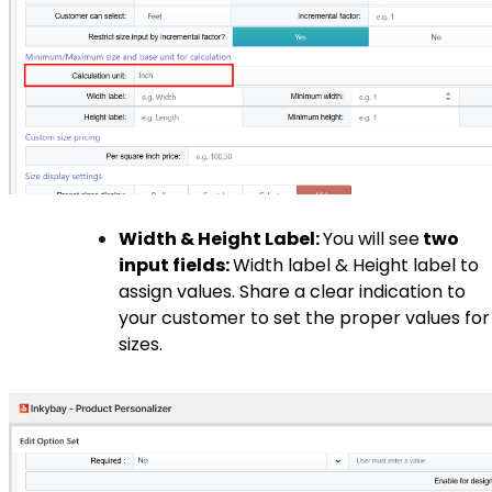
Width & Height Label:
You will see
two
input fields:
Width label & Height label to
assign values. Share a clear indication to
your customer to set the proper values for
sizes.