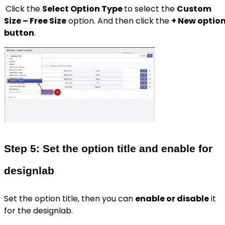
Click the
Select Option Type
to select the
Custom
Size – Free Size
option. And then click the
+ New optio
button
.
Step 5: Set the option title and enable for
designlab
Set the option title, then you can
enable or disable
it
for the designlab.