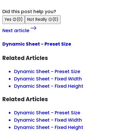
Did this post help you?
Yes
😊
(
0
)
Not Really
😕
(
0
)
Next article
Dynamic Sheet - Preset Size
Related Articles
Dynamic Sheet - Preset Size
Dynamic Sheet - Fixed Width
Dynamic Sheet - Fixed Height
Related Articles
Dynamic Sheet - Preset Size
Dynamic Sheet - Fixed Width
Dynamic Sheet - Fixed Height