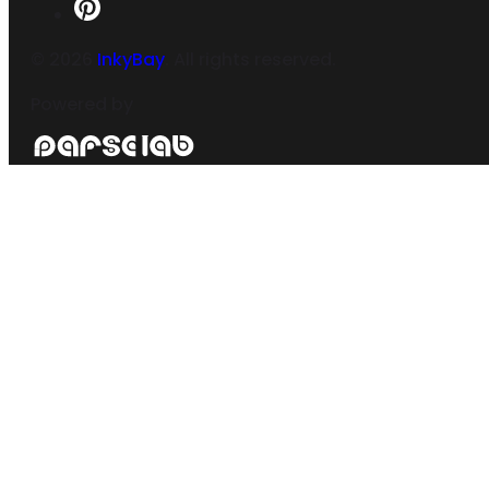
©
2026
InkyBay
. All rights reserved.
Powered by