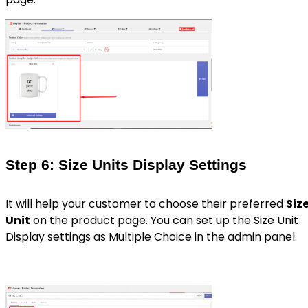
Step 6: Size Units Display Settings
It will help your customer to choose their preferred
Siz
Unit
on the product page. You can set up the Size Unit
Display settings as Multiple Choice in the admin panel.