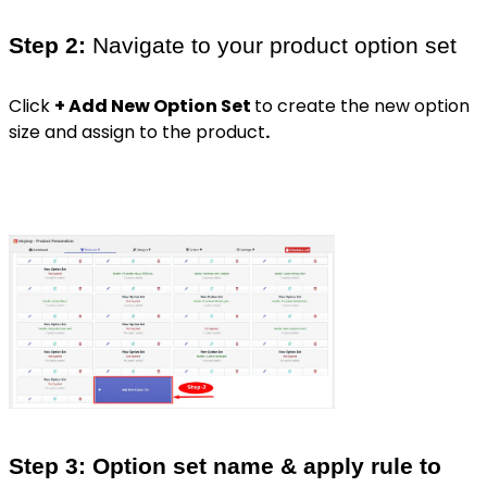
Step 2:
Navigate to your product option set
Click
+ Add New Option Set
to create the new option
size and assign to the product
.
Step 3: Option set name & apply rule to