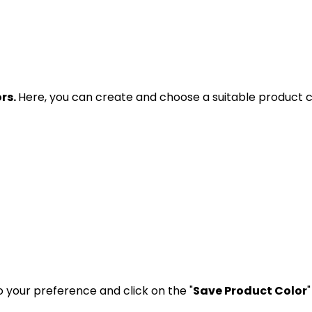
rs.
Here, you can create and choose a suitable product co
 your preference and click on the "
Save Product Color