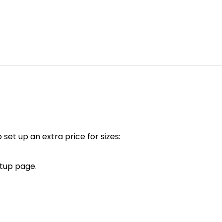
 set up an extra price for sizes:
tup page.