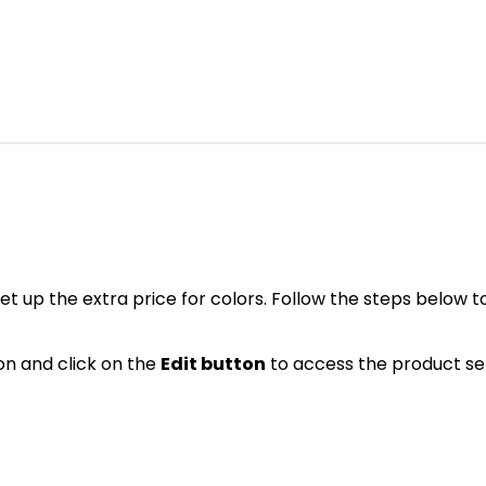
et up the extra price for colors. Follow the steps below to
on and click on the
Edit button
to access the product se