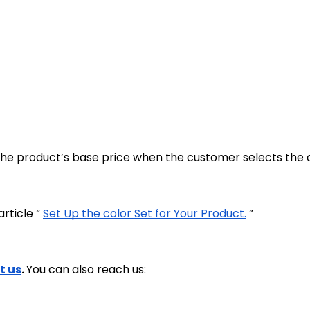
f the product’s base price when the customer selects the 
rticle “
Set Up the color Set for Your Product.
”
t us
.
You can also reach us: