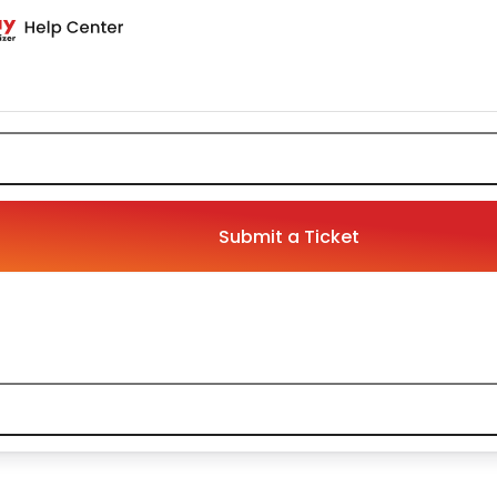
Submit a Ticket