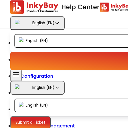
Getting Started
English
(
EN
)
Products
English
(
EN
)
Designs
Templates
Configuration
English
(
EN
)
Printing
English
(
EN
)
Orders
Submit a Ticket
Inventory Management