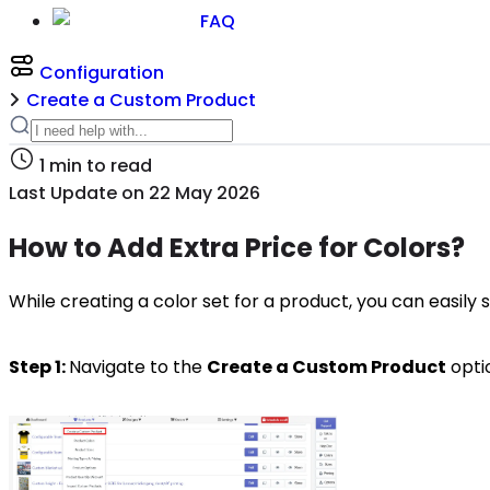
FAQ
Configuration
Create a Custom Product
1
min to read
Last Update on
22 May 2026
How to Add Extra Price for Colors?
While creating a color set for a product, you can easily s
Step 1:
Navigate to the
Create a Custom Product
opti