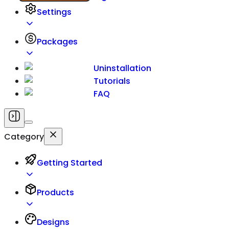
Settings
Packages
Uninstallation
Tutorials
FAQ
Category
Getting Started
Products
Designs