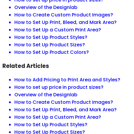
Overview of the Designlab
How to Create Custom Product Images?
How to Set Up Print, Bleed, and Mark Area?
How to Set Up a Custom Print Area?
How to Set Up Product Styles?
How to Set Up Product Sizes?
How to Set Up Product Colors?
Related Articles
How to Add Pricing to Print Area and Styles?
How to set up price in product sizes?
Overview of the Designlab
How to Create Custom Product Images?
How to Set Up Print, Bleed, and Mark Area?
How to Set Up a Custom Print Area?
How to Set Up Product Styles?
How to Set Up Product Sizes?