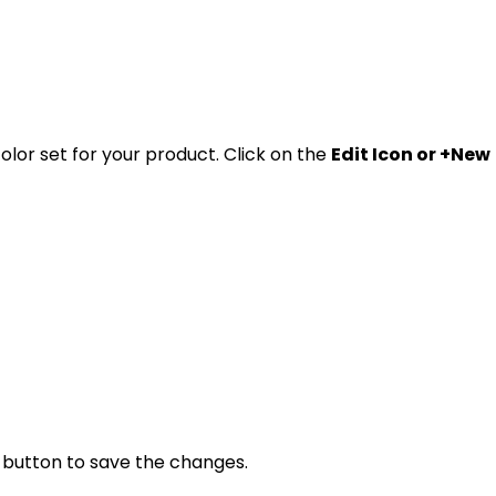
lor set for your product. Click on the
Edit Icon or +New
" button to save the changes.