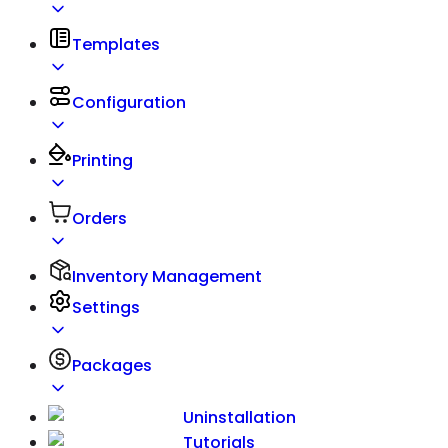
Templates
Configuration
Printing
Orders
Inventory Management
Settings
Packages
Uninstallation
Tutorials