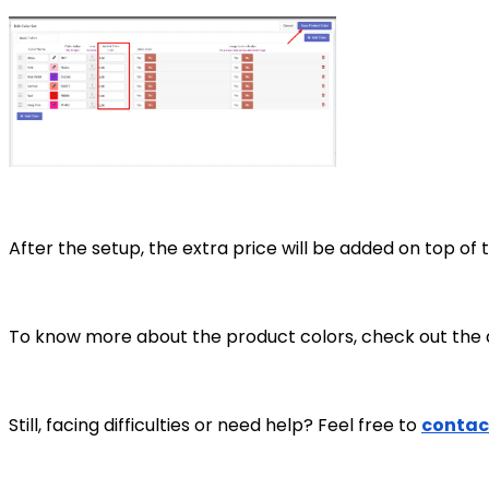
After the setup, the extra price will be added on top o
To know more about the product colors, check out the a
Still, facing difficulties or need help? Feel free to
contac