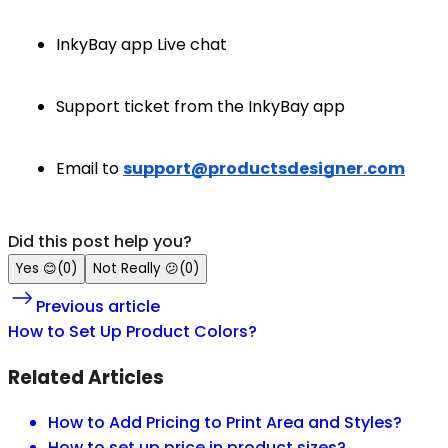
InkyBay app Live chat
Support ticket from the InkyBay app
Email to
support@productsdesigner.com
Did this post help you?
Yes
😊
(
0
)
Not Really
😕
(
0
)
Previous article
How to Set Up Product Colors?
Related Articles
How to Add Pricing to Print Area and Styles?
How to set up price in product sizes?