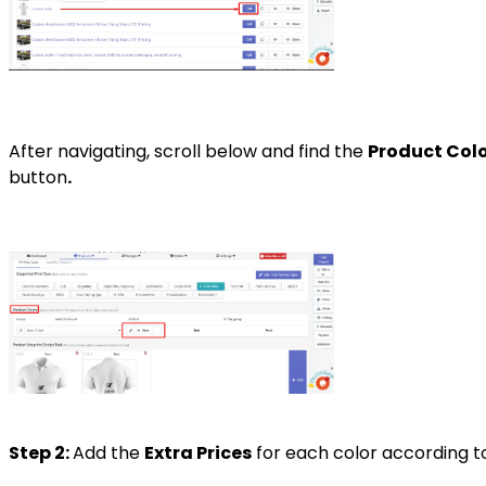
After navigating, scroll below and find the
Product Colo
button
.
Step 2:
Add the
Extra Prices
for each color according to