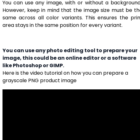
You can use any image, with or without a background
However, keep in mind that the image size must be th
same across all color variants. This ensures the prin
area stays in the same position for every variant.
You can use any photo editing tool to prepare your
image, this could be an online editor or a software
like Photoshop or GIMP.
Here is the video tutorial on how you can prepare a
grayscale PNG product image