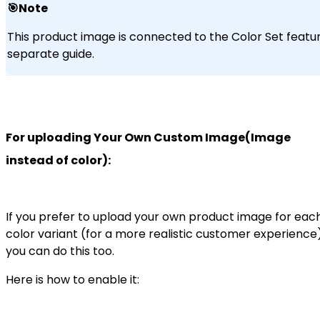
🎯Note
This product image is connected to the Color Set featur
separate guide.
For uploading Your Own Custom Image(Image
instead of color):
If you prefer to upload your own product image for eac
color variant (for a more realistic customer experience)
you can do this too.
Here is how to enable it: