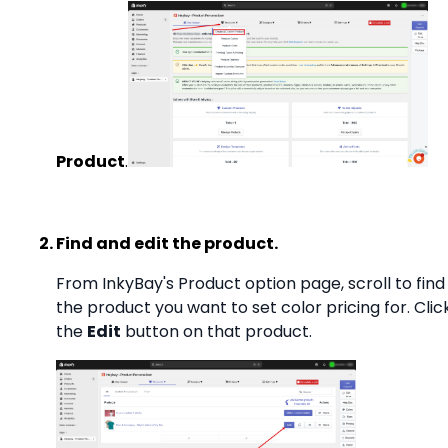
Product
.
Find and edit the product.
From InkyBay's Product option page, scroll to find
the product you want to set color pricing for. Clic
the
Edit
button on that product.