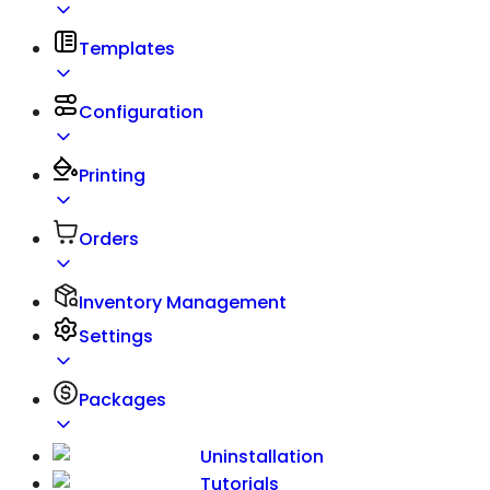
Templates
Configuration
Printing
Orders
Inventory Management
Settings
Packages
Uninstallation
Tutorials