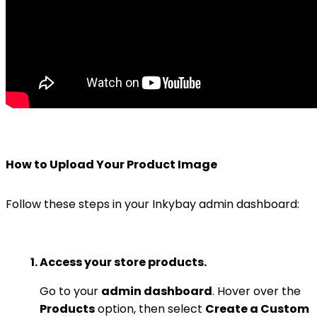
How to Upload Your Product Image
Follow these steps in your Inkybay admin dashboard:
Access your store products.
Go to your
admin dashboard
. Hover over the
Products
option, then select
Create a Custom