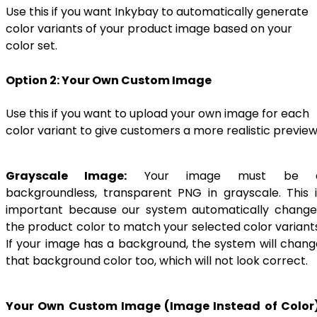
Use this if you want Inkybay to automatically generate
color variants of your product image based on your
color set.
Option 2: Your Own Custom Image
Use this if you want to upload your own image for each
color variant to give customers a more realistic preview
Grayscale Image:
Your image must be 
backgroundless, transparent PNG in grayscale. This i
important because our system automatically change
the product color to match your selected color variants
If your image has a background, the system will chang
that background color too, which will not look correct.
Your Own Custom Image (Image Instead of Color)