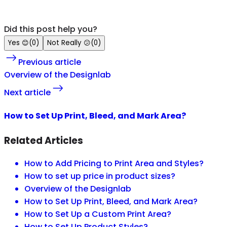
Did this post help you?
Yes
😊
(
0
)
Not Really
😕
(
0
)
Previous article
Overview of the Designlab
Next article
How to Set Up Print, Bleed, and Mark Area?
Related Articles
How to Add Pricing to Print Area and Styles?
How to set up price in product sizes?
Overview of the Designlab
How to Set Up Print, Bleed, and Mark Area?
How to Set Up a Custom Print Area?
How to Set Up Product Styles?