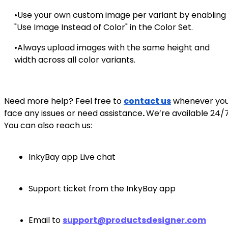
•Use your own custom image per variant by enabling
"Use Image Instead of Color" in the Color Set.
•Always upload images with the same height and
width across all color variants.
Need more help? Feel free to
contact us
whenever yo
face any issues or need assistance
.
We’re available 24/7
You can also reach us:
InkyBay app Live chat
Support ticket from the InkyBay app
Email to
support@productsdesigner.com