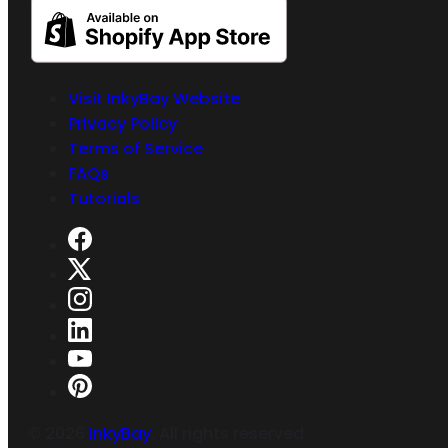
Visit InkyBay Website
Privacy Policy
Terms of Service
FAQs
Tutorials
©
2026
InkyBay
. All rights reserved.