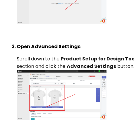
Open Advanced Settings
Scroll down to the
Product Setup for Design Too
section and click the
Advanced Settings
button