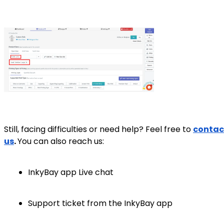
Still, facing difficulties or need help? Feel free to
contac
us
.
You can also reach us:
InkyBay app Live chat
Support ticket from the InkyBay app