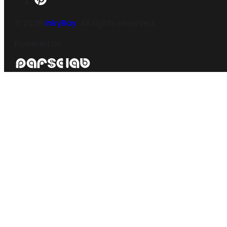
©
2026
InkyBay
. All rights reserved.
Powered by