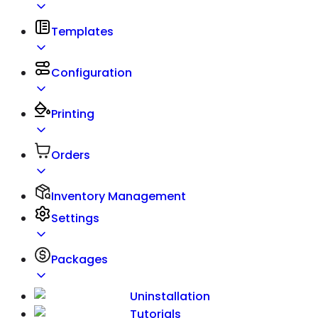
Templates
Configuration
Printing
Orders
Inventory Management
Settings
Packages
Uninstallation
Tutorials