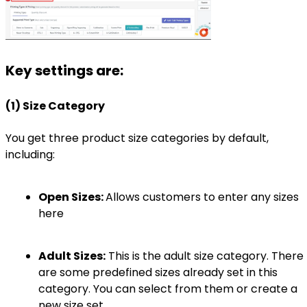
Key settings are:
(1) Size Category
You get three product size categories by default,
including:
Open Sizes:
Allows customers to enter any sizes
here
Adult Sizes:
This is the adult size category. There
are some predefined sizes already set in this
category. You can select from them or create a
new size set