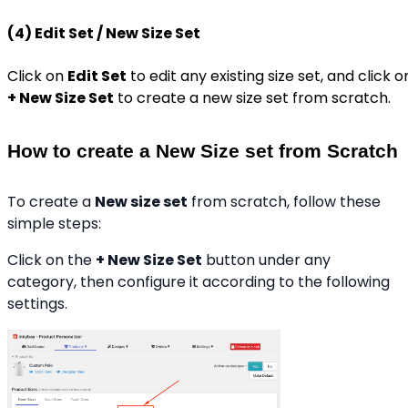
(4) Edit Set / New Size Set
Click on
Edit Set
to edit any existing size set, and click o
+ New Size Set
to create a new size set from scratch.
How to create a New Size set from Scratch
To create a
New size set
from scratch, follow these
simple steps:
Click on the
+ New Size Set
button under any
category, then configure it according to the following
settings.