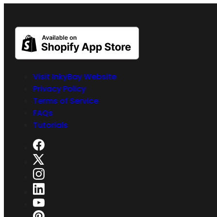
Visit InkyBay Website
Privacy Policy
Terms of Service
FAQs
Tutorials