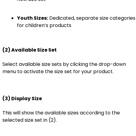
Youth Sizes:
Dedicated, separate size categories
for children’s products
(2) Available Size Set
Select available size sets by clicking the drop-down
menu to activate the size set for your product.
(3) Display Size
This will show the available sizes according to the
selected size set in (2).