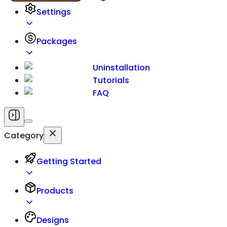
Settings
Packages
Uninstallation
Tutorials
FAQ
Category
Getting Started
Products
Designs