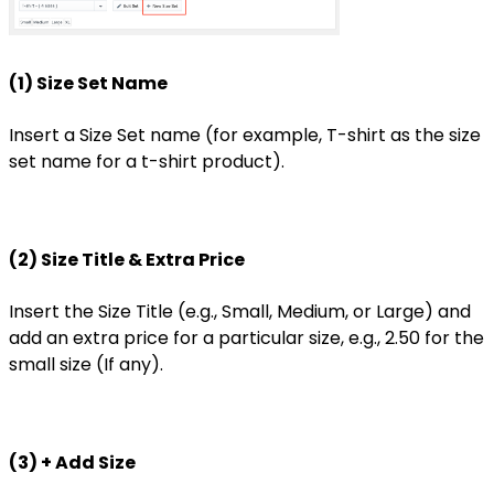
(1) Size Set Name
Insert a Size Set name (for example, T-shirt as the size
set name for a t-shirt product).
(2) Size Title & Extra Price
Insert the Size Title (e.g., Small, Medium, or Large) and
add an extra price for a particular size, e.g., 2.50 for the
small size (If any).
(3) + Add Size