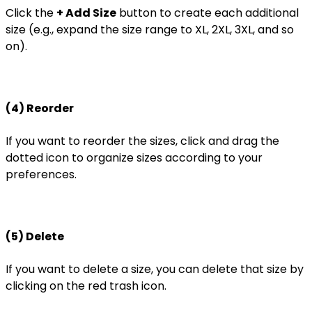
Click the
+ Add Size
button to create each additional
size (e.g., expand the size range to XL, 2XL, 3XL, and so
on).
(4) Reorder
If you want to reorder the sizes, click and drag the
dotted icon to organize sizes according to your
preferences.
(5) Delete
If you want to delete a size, you can delete that size by
clicking on the red trash icon.