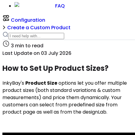
FAQ
Configuration
Create a Custom Product
3
min to read
Last Update on
03 July 2026
How to Set Up Product Sizes?
I
nkyBay's
Product Size
options let you offer multiple
product sizes (both standard variations & custom
measurements) and price them dynamically. Your
customers can select from predefined size from
product page as well as from the designLab.