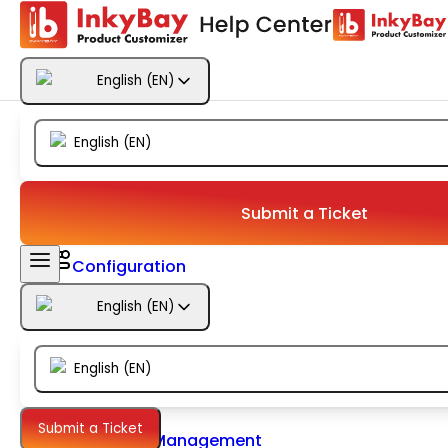
Getting Started
English
(
EN
)
Products
English
(
EN
)
Designs
Templates
Submit a Ticket
Configuration
English
(
EN
)
Printing
English
(
EN
)
Orders
Submit a Ticket
Inventory Management