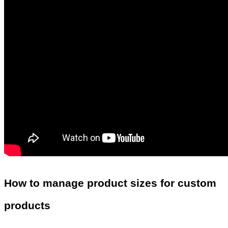
How to manage product sizes for custom
products