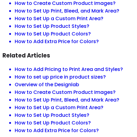
How to Create Custom Product Images?
How to Set Up Print, Bleed, and Mark Area?
How to Set Up a Custom Print Area?
How to Set Up Product Styles?
How to Set Up Product Colors?
How to Add Extra Price for Colors?
Related Articles
How to Add Pricing to Print Area and Styles?
How to set up price in product sizes?
Overview of the Designlab
How to Create Custom Product Images?
How to Set Up Print, Bleed, and Mark Area?
How to Set Up a Custom Print Area?
How to Set Up Product Styles?
How to Set Up Product Colors?
How to Add Extra Price for Colors?