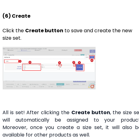
(6) Create
Click the
Create button
to save and create the new
size set.
All is set! After clicking the
Create button
, the size s
will automatically be assigned to your product
Moreover, once you create a size set, it will also b
available for other products as well.