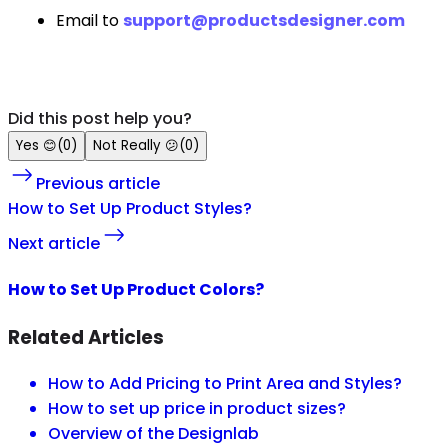
Email to
support@productsdesigner.com
Did this post help you?
Yes
😊
(
0
)
Not Really
😕
(
0
)
Previous article
How to Set Up Product Styles?
Next article
How to Set Up Product Colors?
Related Articles
How to Add Pricing to Print Area and Styles?
How to set up price in product sizes?
Overview of the Designlab