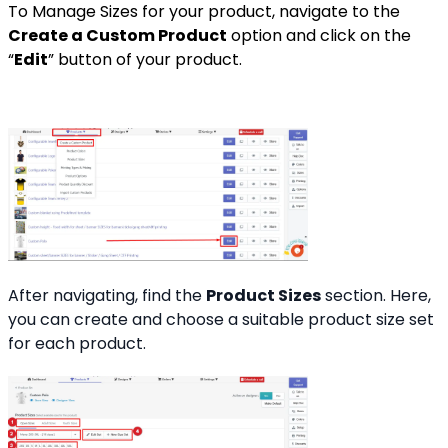
To Manage Sizes for your product, navigate to the
Create a Custom Product
option and click on the
“
Edit
” button of your product.
After navigating, find the
Product Sizes
section. Here,
you can create and choose a suitable product size set
for each product.