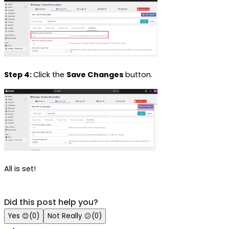
Step 4:
Click the
Save Changes
button.
All is set!
Did this post help you?
Yes
😊
(
0
)
Not Really
😕
(
0
)