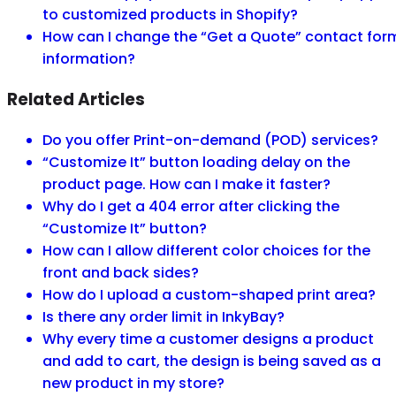
to customized products in Shopify?
How can I change the “Get a Quote” contact for
information?
Related Articles
Do you offer Print-on-demand (POD) services?
“Customize It” button loading delay on the
product page. How can I make it faster?
Why do I get a 404 error after clicking the
“Customize It” button?
How can I allow different color choices for the
front and back sides?
How do I upload a custom-shaped print area?
Is there any order limit in InkyBay?
Why every time a customer designs a product
and add to cart, the design is being saved as a
new product in my store?