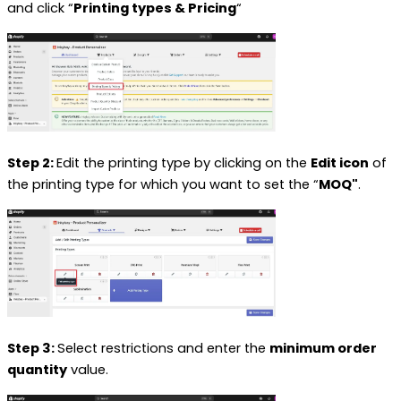
and
click “
Printing types & Pricing
“
Step 2:
Edit the printing type by clicking on the
Edit icon
of
the printing type for which you want to set the “
MOQ"
.
Step 3:
Select restrictions and enter the
minimum order
quantity
value.