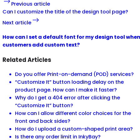
Previous article
Can I customize the title of the design tool page?
Next article
How can I set a default font for my design tool whe
customers add custom text?
Related Articles
Do you offer Print-on-demand (POD) services?
“Customize It” button loading delay on the
product page. How can I make it faster?
Why do I get a 404 error after clicking the
“Customize It” button?
How can I allow different color choices for the
front and back sides?
How do I upload a custom-shaped print area?
Is there any order limit in InkyBay?