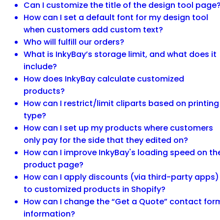
Can I customize the title of the design tool page
How can I set a default font for my design tool
when customers add custom text?
Who will fulfill our orders?
What is InkyBay’s storage limit, and what does it
include?
How does InkyBay calculate customized
products?
How can I restrict/limit cliparts based on printing
type?
How can I set up my products where customers
only pay for the side that they edited on?
How can I improve InkyBay's loading speed on th
product page?
How can I apply discounts (via third-party apps)
to customized products in Shopify?
How can I change the “Get a Quote” contact for
information?