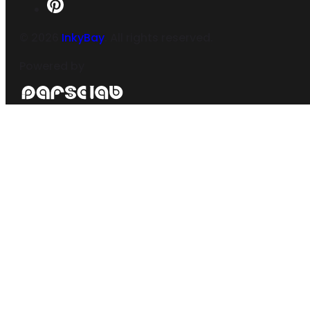
©
2026
InkyBay
. All rights reserved.
Powered by