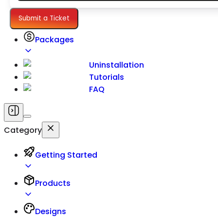
Settings
Submit a Ticket
Packages
Uninstallation
Tutorials
FAQ
Category
Getting Started
Products
Designs