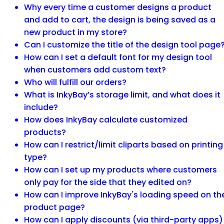
Why every time a customer designs a product
and add to cart, the design is being saved as a
new product in my store?
Can I customize the title of the design tool page
How can I set a default font for my design tool
when customers add custom text?
Who will fulfill our orders?
What is InkyBay’s storage limit, and what does it
include?
How does InkyBay calculate customized
products?
How can I restrict/limit cliparts based on printing
type?
How can I set up my products where customers
only pay for the side that they edited on?
How can I improve InkyBay's loading speed on th
product page?
How can I apply discounts (via third-party apps)