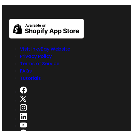
Visit InkyBay Website
Privacy Policy
Terms of Service
FAQs
Tutorials