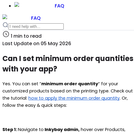
FAQ
FAQ
1
min to read
Last Update on
05 May 2026
Can I set minimum order quantities
with your app?
Yes. You can set “
minimum order quantity
“ for your
customized products based on the printing type. Check out
the tutorial:
how to apply the minimum order quantity
. Or,
follow the easy & quick steps:
Step 1:
Navigate to
Inkybay admin,
hover over Products,