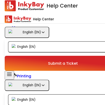
Getting Started
Products
English
(
EN
)
Designs
English
(
EN
)
Templates
Configuration
Submit a Ticket
Printing
English
(
EN
)
Orders
English
(
EN
)
Inventory Management