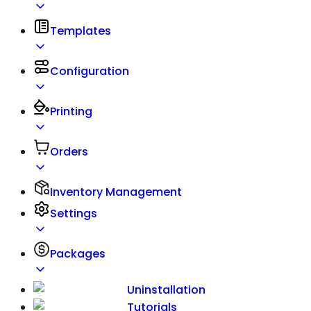
Templates
Configuration
Printing
Orders
Inventory Management
Settings
Packages
Uninstallation
Tutorials