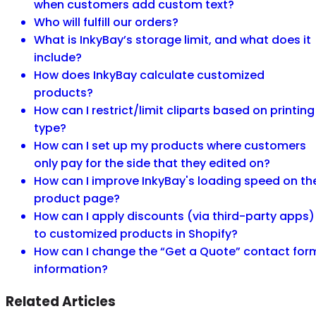
when customers add custom text?
Who will fulfill our orders?
What is InkyBay’s storage limit, and what does it
include?
How does InkyBay calculate customized
products?
How can I restrict/limit cliparts based on printing
type?
How can I set up my products where customers
only pay for the side that they edited on?
How can I improve InkyBay's loading speed on th
product page?
How can I apply discounts (via third-party apps)
to customized products in Shopify?
How can I change the “Get a Quote” contact for
information?
Related Articles