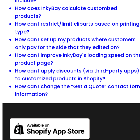
include?
How does InkyBay calculate customized
products?
How can I restrict/limit cliparts based on printing
type?
How can I set up my products where customers
only pay for the side that they edited on?
How can I improve InkyBay's loading speed on th
product page?
How can I apply discounts (via third-party apps)
to customized products in Shopify?
How can I change the “Get a Quote” contact for
information?