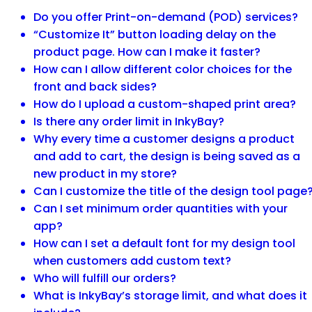
Do you offer Print-on-demand (POD) services?
“Customize It” button loading delay on the
product page. How can I make it faster?
How can I allow different color choices for the
front and back sides?
How do I upload a custom-shaped print area?
Is there any order limit in InkyBay?
Why every time a customer designs a product
and add to cart, the design is being saved as a
new product in my store?
Can I customize the title of the design tool page
Can I set minimum order quantities with your
app?
How can I set a default font for my design tool
when customers add custom text?
Who will fulfill our orders?
What is InkyBay’s storage limit, and what does it