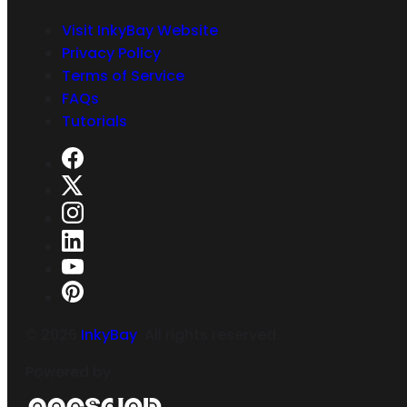
Visit InkyBay Website
Privacy Policy
Terms of Service
FAQs
Tutorials
©
2026
InkyBay
. All rights reserved.
Powered by