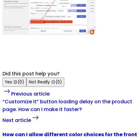
Did this post help you?
Yes
😊
(
0
)
Not Really
😕
(
0
)
Previous article
“Customize It” button loading delay on the product
page. How can I make it faster?
Next article
How can I allow different color choices for the front