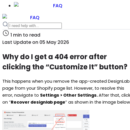
FAQ
FAQ
1
min to read
Last Update on
05 May 2026
Why do I get a 404 error after
clicking the “Customize It” button?
This happens when you remove the app-created DesignLab
page from your Shopify page list. However, to resolve this
error, navigate to
Settings > Other Settings.
After that, clic
on “
Recover designlab page
” as shown in the image below