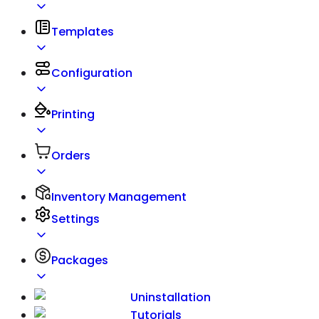
Templates
Configuration
Printing
Orders
Inventory Management
Settings
Packages
Uninstallation
Tutorials