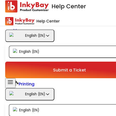
Getting Started
Products
English
(
EN
)
Designs
English
(
EN
)
Templates
Configuration
Submit a Ticket
Printing
English
(
EN
)
Orders
English
(
EN
)
Inventory Management