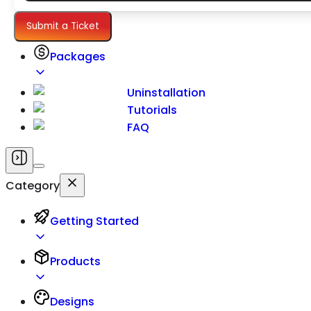
Settings
Submit a Ticket
Packages
Uninstallation
Tutorials
FAQ
Category
Getting Started
Products
Designs