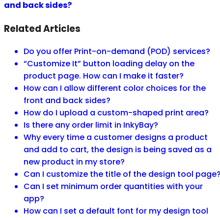
and back sides?
Related Articles
Do you offer Print-on-demand (POD) services?
“Customize It” button loading delay on the
product page. How can I make it faster?
How can I allow different color choices for the
front and back sides?
How do I upload a custom-shaped print area?
Is there any order limit in InkyBay?
Why every time a customer designs a product
and add to cart, the design is being saved as a
new product in my store?
Can I customize the title of the design tool page
Can I set minimum order quantities with your
app?
How can I set a default font for my design tool