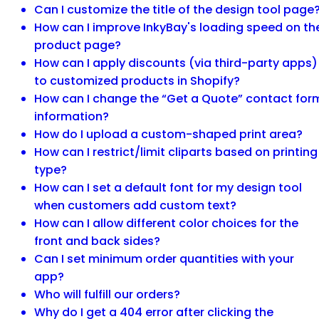
Can I customize the title of the design tool page
How can I improve InkyBay's loading speed on th
product page?
How can I apply discounts (via third-party apps)
to customized products in Shopify?
How can I change the “Get a Quote” contact for
information?
How do I upload a custom-shaped print area?
How can I restrict/limit cliparts based on printing
type?
How can I set a default font for my design tool
when customers add custom text?
How can I allow different color choices for the
front and back sides?
Can I set minimum order quantities with your
app?
Who will fulfill our orders?
Why do I get a 404 error after clicking the