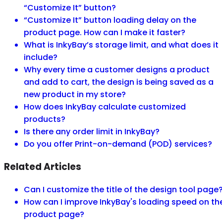
“Customize It” button?
“Customize It” button loading delay on the
product page. How can I make it faster?
What is InkyBay’s storage limit, and what does it
include?
Why every time a customer designs a product
and add to cart, the design is being saved as a
new product in my store?
How does InkyBay calculate customized
products?
Is there any order limit in InkyBay?
Do you offer Print-on-demand (POD) services?
Related Articles
Can I customize the title of the design tool page
How can I improve InkyBay's loading speed on th
product page?