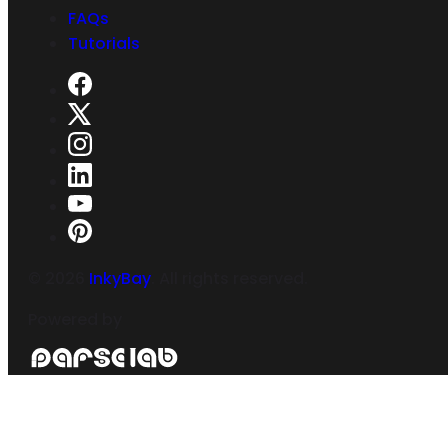
FAQs
Tutorials
©
2026
InkyBay
. All rights reserved.
Powered by