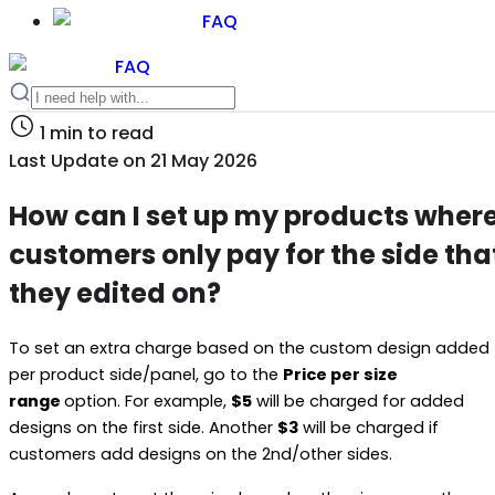
FAQ
FAQ
1
min to read
Last Update on
21 May 2026
How can I set up my products wher
customers only pay for the side tha
they edited on?
To set an extra charge based on the custom design added
per product side/panel, go to the
Price per size
range
option. For example,
$5
will be charged for added
designs on the first side. Another
$3
will be charged if
customers add designs on the 2nd/other sides.