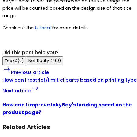
As you have to set the price based on the size range, the
price will be counted based on the design size of that size
range.
Check out the
tutorial
for more details.
Did this post help you?
Yes
😊
(
0
)
Not Really
😕
(
0
)
Previous article
How can I restrict/limit cliparts based on printing typ
Next article
How can I improve InkyBay's loading speed on the
product page?
Related Articles