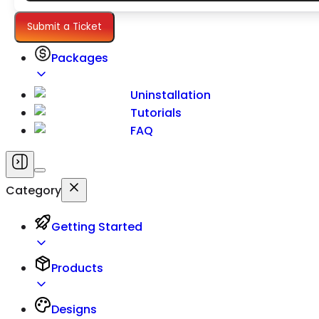
Settings
Submit a Ticket
Packages
Uninstallation
Tutorials
FAQ
Category
Getting Started
Products
Designs