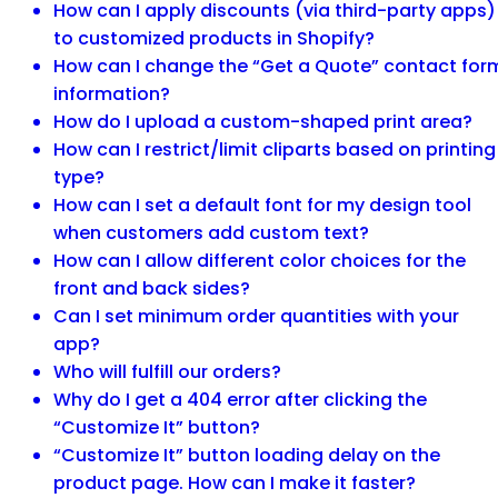
How can I apply discounts (via third-party apps)
to customized products in Shopify?
How can I change the “Get a Quote” contact for
information?
How do I upload a custom-shaped print area?
How can I restrict/limit cliparts based on printing
type?
How can I set a default font for my design tool
when customers add custom text?
How can I allow different color choices for the
front and back sides?
Can I set minimum order quantities with your
app?
Who will fulfill our orders?
Why do I get a 404 error after clicking the
“Customize It” button?
“Customize It” button loading delay on the
product page. How can I make it faster?