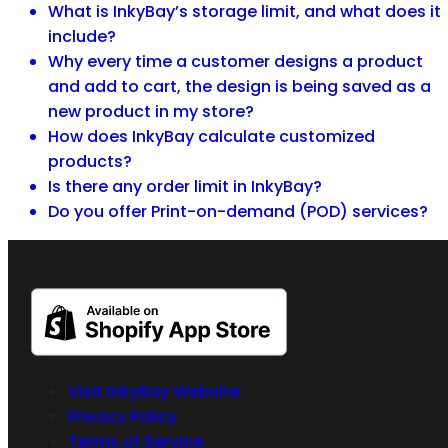
What is InkyBay’s storage limit, and what does it
include?
Why every time a customer designs a product
and add to cart, the design is being saved as a
new product in my store?
How does InkyBay calculate customized
products?
Is there any order limit in InkyBay?
Do you offer Print-on-demand (POD) services?
Visit InkyBay Website
Privacy Policy
Terms of Service