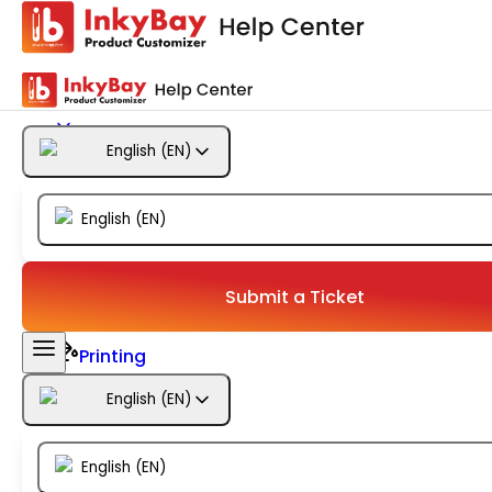
Getting Started
Products
English
(
EN
)
Designs
English
(
EN
)
Templates
Configuration
Submit a Ticket
Printing
English
(
EN
)
Orders
English
(
EN
)
Inventory Management