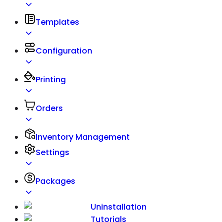
Templates
Configuration
Printing
Orders
Inventory Management
Settings
Packages
Uninstallation
Tutorials