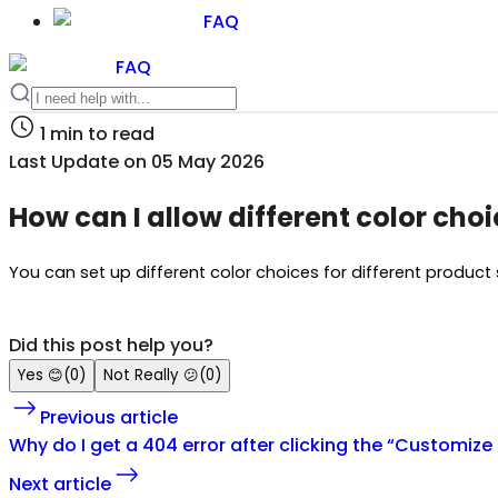
FAQ
FAQ
1
min to read
Last Update on
05 May 2026
How can I allow different color choi
You can set up different color choices for different product s
Did this post help you?
Yes
😊
(
0
)
Not Really
😕
(
0
)
Previous article
Why do I get a 404 error after clicking the “Customize 
Next article