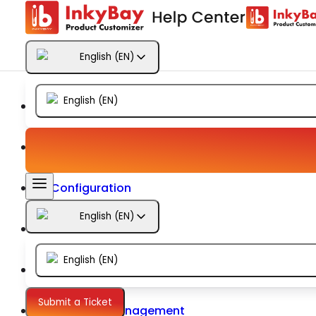
Getting Started
English
(
EN
)
Products
English
(
EN
)
Designs
Templates
Configuration
English
(
EN
)
Printing
English
(
EN
)
Orders
Submit a Ticket
Inventory Management