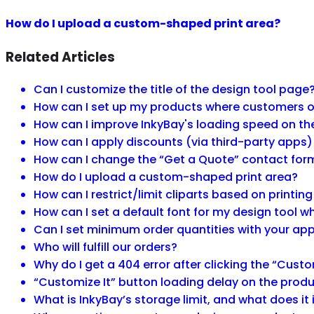
How do I upload a custom-shaped print area?
Related Articles
Can I customize the title of the design tool page
How can I set up my products where customers onl
How can I improve InkyBay's loading speed on t
How can I apply discounts (via third-party apps)
How can I change the “Get a Quote” contact for
How do I upload a custom-shaped print area?
How can I restrict/limit cliparts based on printin
How can I set a default font for my design tool
Can I set minimum order quantities with your ap
Who will fulfill our orders?
Why do I get a 404 error after clicking the “Custo
“Customize It” button loading delay on the produ
What is InkyBay’s storage limit, and what does it