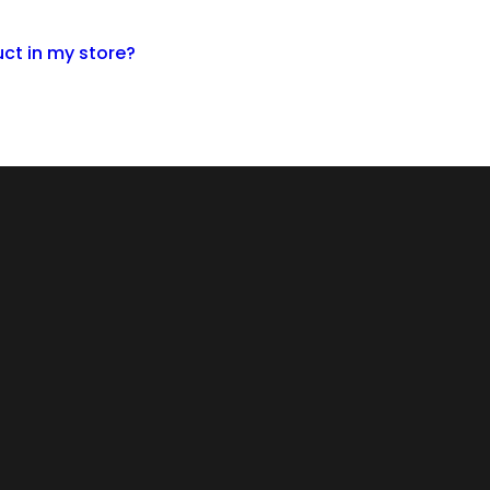
ct in my store?