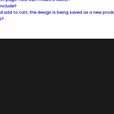
 include?
 add to cart, the design is being saved as a new produ
s?