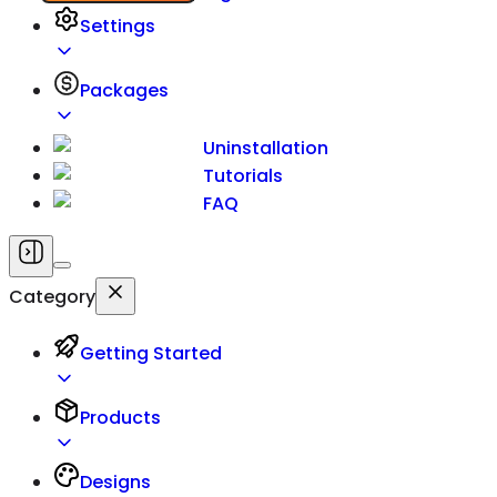
Settings
Packages
Uninstallation
Tutorials
FAQ
Category
Getting Started
Products
Designs