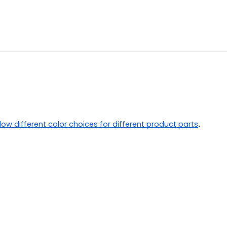
llow different color choices for different product parts
.