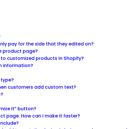
?
y pay for the side that they edited on?
he product page?
 to customized products in Shopify?
m information?
g type?
 when customers add custom text?
p?
mize It” button?
ct page. How can I make it faster?
 include?