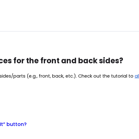
ces for the front and back sides?
ides/parts (e.g., front, back, etc.). Check out the tutorial to
a
It” button?