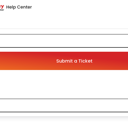
Submit a Ticket