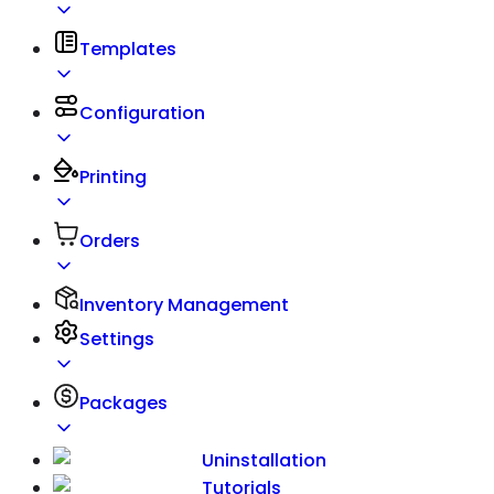
Templates
Configuration
Printing
Orders
Inventory Management
Settings
Packages
Uninstallation
Tutorials