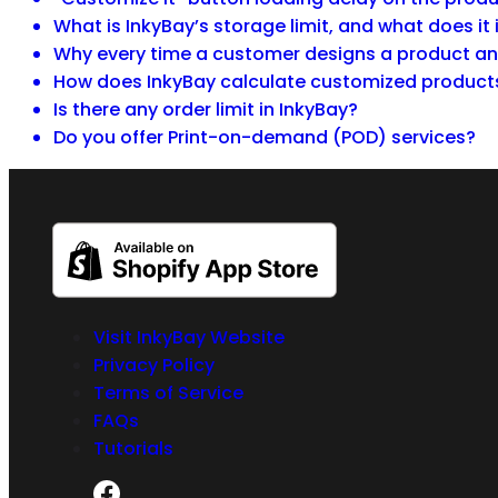
What is InkyBay’s storage limit, and what does it
Why every time a customer designs a product and
How does InkyBay calculate customized product
Is there any order limit in InkyBay?
Do you offer Print-on-demand (POD) services?
Visit InkyBay Website
Privacy Policy
Terms of Service
FAQs
Tutorials