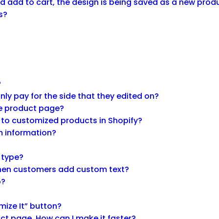
 add to cart, the design is being saved as a new produ
s?
?
y pay for the side that they edited on?
he product page?
 to customized products in Shopify?
m information?
g type?
 when customers add custom text?
p?
mize It” button?
ct page. How can I make it faster?