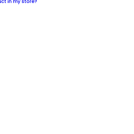
ct in my store?