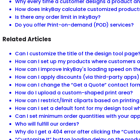
Why every time a customer designs a product and
How does InkyBay calculate customized product
Is there any order limit in InkyBay?
Do you offer Print-on-demand (POD) services?
Related Articles
Can I customize the title of the design tool page
How can I set up my products where customers onl
How can I improve InkyBay's loading speed on t
How can I apply discounts (via third-party apps)
How can I change the “Get a Quote” contact for
How do I upload a custom-shaped print area?
How can I restrict/limit cliparts based on printin
How can I set a default font for my design tool
Can I set minimum order quantities with your ap
Who will fulfill our orders?
Why do I get a 404 error after clicking the “Custo
“Customize It” button loading delay on the produ