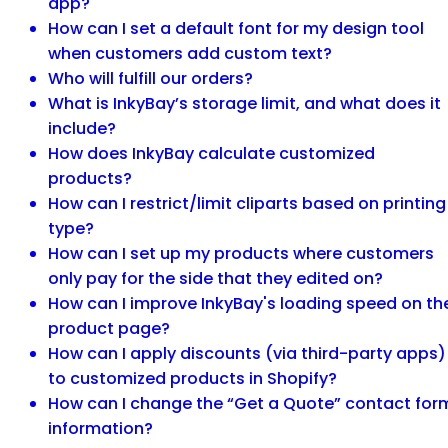
app?
How can I set a default font for my design tool
when customers add custom text?
Who will fulfill our orders?
What is InkyBay’s storage limit, and what does it
include?
How does InkyBay calculate customized
products?
How can I restrict/limit cliparts based on printing
type?
How can I set up my products where customers
only pay for the side that they edited on?
How can I improve InkyBay's loading speed on th
product page?
How can I apply discounts (via third-party apps)
to customized products in Shopify?
How can I change the “Get a Quote” contact for
information?