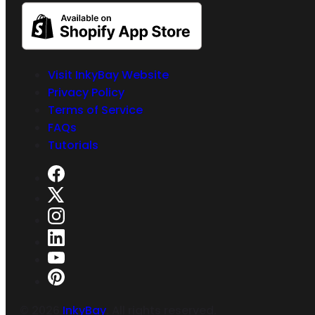
Visit InkyBay Website
Privacy Policy
Terms of Service
FAQs
Tutorials
©
2026
InkyBay
. All rights reserved.