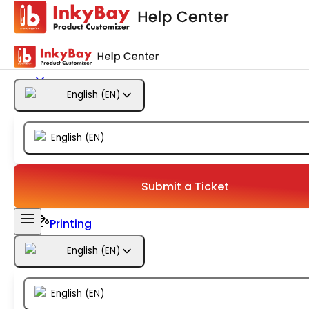
Getting Started
Products
English
(
EN
)
Designs
English
(
EN
)
Templates
Configuration
Submit a Ticket
Printing
English
(
EN
)
Orders
English
(
EN
)
Inventory Management