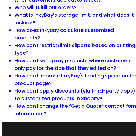
Who will fulfill our orders?
What is InkyBay’s storage limit, and what does it
include?
How does InkyBay calculate customized
products?
How can I restrict/limit cliparts based on printing
type?
How can I set up my products where customers
only pay for the side that they edited on?
How can I improve InkyBay's loading speed on th
product page?
How can I apply discounts (via third-party apps)
to customized products in Shopify?
How can I change the “Get a Quote” contact for
information?