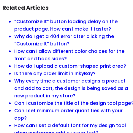
Related Articles
“Customize It” button loading delay on the
product page. How can I make it faster?
Why do I get a 404 error after clicking the
“Customize It” button?
How can I allow different color choices for the
front and back sides?
How do I upload a custom-shaped print area?
Is there any order limit in InkyBay?
Why every time a customer designs a product
and add to cart, the design is being saved as a
new product in my store?
Can I customize the title of the design tool page
Can I set minimum order quantities with your
app?
How can I set a default font for my design tool
when customers add custom text?