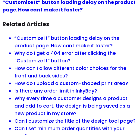
“Customize It” button loading delay on the produc
page. How can I make it faster?
Related Articles
“Customize It” button loading delay on the
product page. How can I make it faster?
Why do I get a 404 error after clicking the
“Customize It” button?
How can I allow different color choices for the
front and back sides?
How do I upload a custom-shaped print area?
Is there any order limit in InkyBay?
Why every time a customer designs a product
and add to cart, the design is being saved as a
new product in my store?
Can I customize the title of the design tool page
Can I set minimum order quantities with your