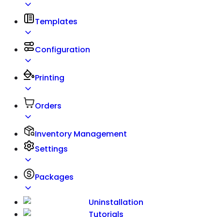
Templates
Configuration
Printing
Orders
Inventory Management
Settings
Packages
Uninstallation
Tutorials