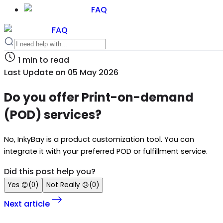
FAQ
FAQ
1
min to read
Last Update on
05 May 2026
Do you offer Print-on-demand
(POD) services?
No, InkyBay is a product customization tool. You can
integrate it with your preferred POD or fulfillment service.
Did this post help you?
Yes
😊
(
0
)
Not Really
😕
(
0
)
Next article