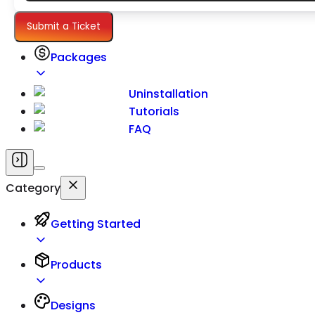
Settings
Submit a Ticket
Packages
Uninstallation
Tutorials
FAQ
Category
Getting Started
Products
Designs